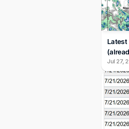
Latest 
(alread
Jul 27, 