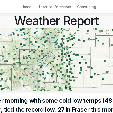
Home
Historical forecasts
Consulting
Weather Report
r morning with some cold low temps (48 i
 tied the record low. 27 in Fraser this mo