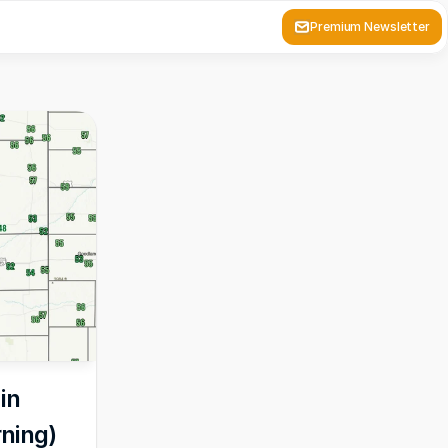
Premium Newsletter
n 
rning)