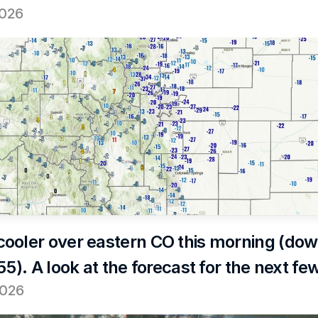
2026
ooler over eastern CO this morning (dow
55). A look at the forecast for the next fe
2026