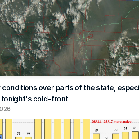
onditions over parts of the state, especia
 tonight's cold-front
2026