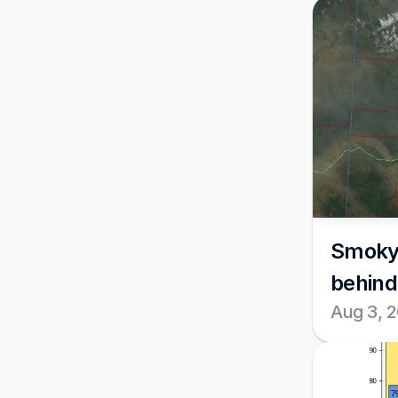
Smoky c
behind
Aug 3, 