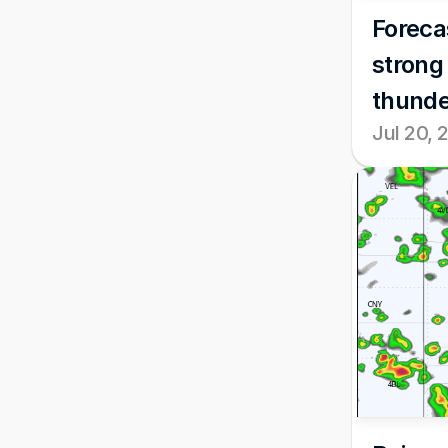
Forecas
strong
thunde
Jul 20, 