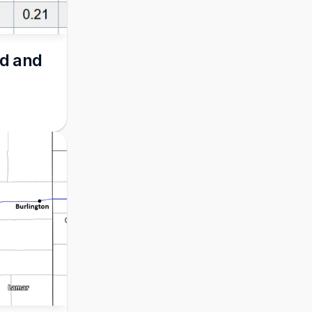
d and 