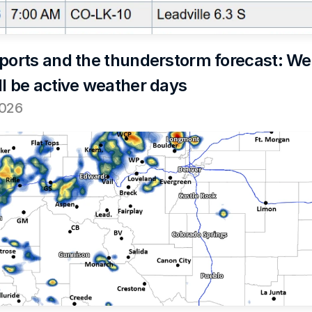
eports and the thunderstorm forecast: We
ll be active weather days
2026