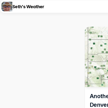
Seth's Weather
Anothe
Denver,