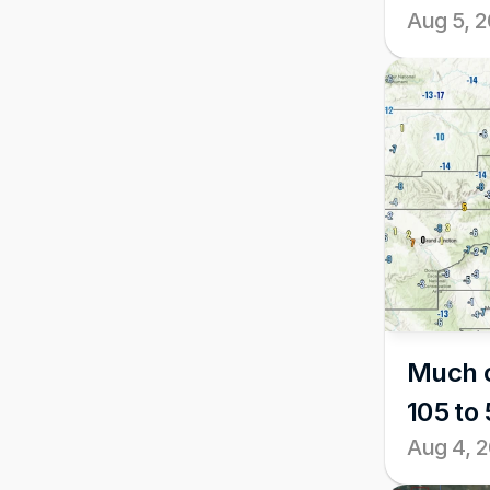
Aug 5, 
Much c
105 to 
Aug 4, 