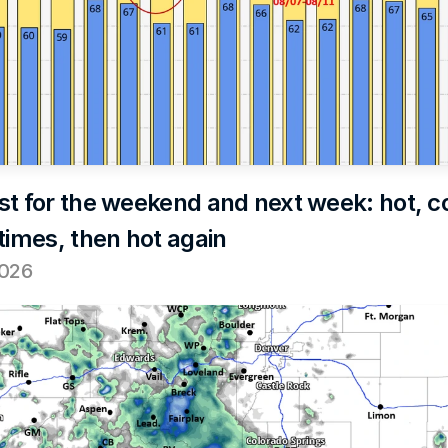
st for the weekend and next week: hot, co
times, then hot again
2026