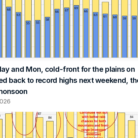
ay and Mon, cold-front for the plains on 
d back to record highs next weekend, th
monsoon
2026