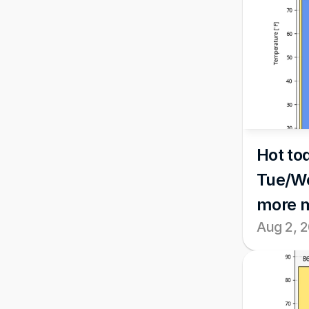
Hot tod
Tue/We
more 
Aug 2, 