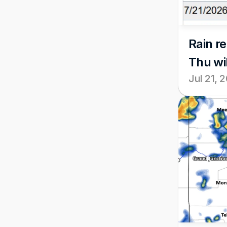
Rain r
Thu wi
Jul 21, 