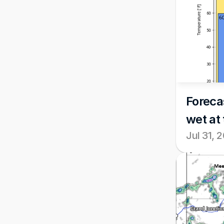
Foreca
wet at 
Jul 31, 