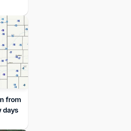
n from 
w days