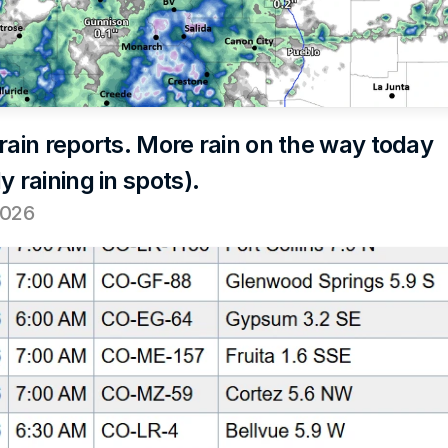
rain reports. More rain on the way today 
y raining in spots).
2026