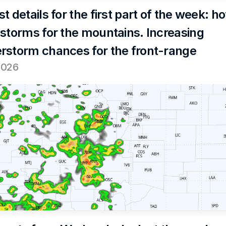
t details for the first part of the week: hot
 storms for the mountains. Increasing 
rstorm chances for the front-range
2026