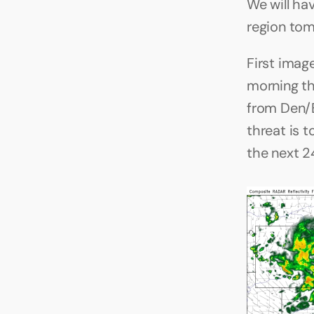
We will ha
region tom
First imag
morning th
from Den/B
threat is 
the next 2