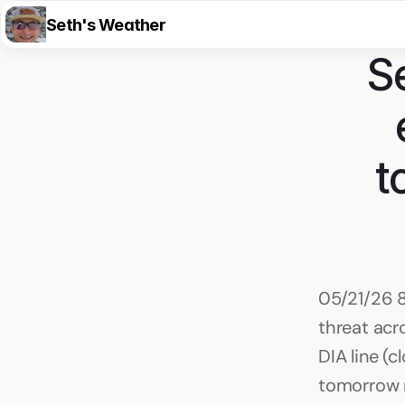
Seth's Weather
S
t
05/21/26 8
threat acr
DIA line (
tomorrow m