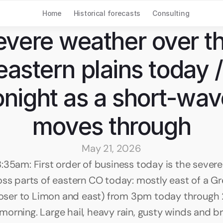
Home
Historical forecasts
Consulting
evere weather over th
eastern plains today / 
onight as a short-wav
moves through
May 21, 2026
:35am: First order of business today is the severe
oss parts of eastern CO today: mostly east of a Gre
closer to Limon and east) from 3pm today through
orning. Large hail, heavy rain, gusty winds and bri