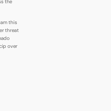
s the 
am this 
r threat 
nado 
cip over 