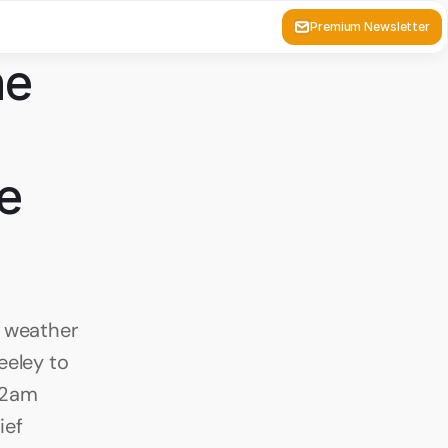
Premium Newsletter
e 
e 
 weather 
eley to 
 2am 
ef 