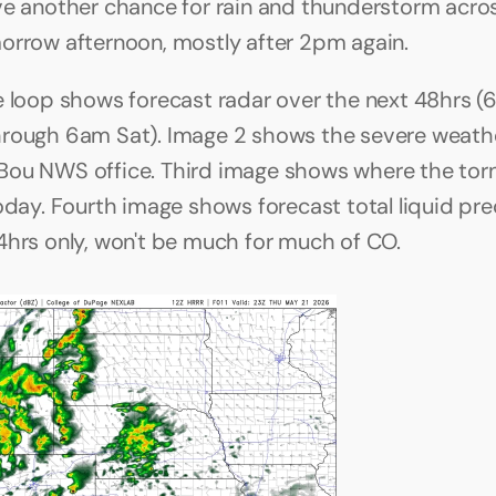
ve another chance for rain and thunderstorm acros
orrow afternoon, mostly after 2pm again.
e loop shows forecast radar over the next 48hrs (6
rough 6am Sat). Image 2 shows the severe weathe
ou NWS office. Third image shows where the tor
today. Fourth image shows forecast total liquid pre
4hrs only, won't be much for much of CO. 