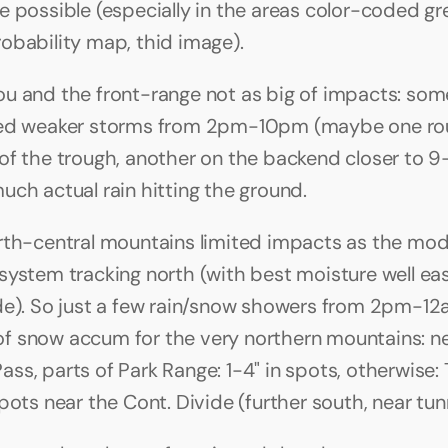
e possible (especially in the areas color-coded gre
obability map, thid image).
u and the front-range not as big of impacts: some
red weaker storms from 2pm-10pm (maybe one rou
of the trough, another on the backend closer to 9
uch actual rain hitting the ground.
rth-central mountains limited impacts as the mod
system tracking north (with best moisture well east
de). So just a few rain/snow showers from 2pm-12am
it of snow accum for the very northern mountains: n
ss, parts of Park Range: 1-4" in spots, otherwise: 
pots near the Cont. Divide (further south, near tun