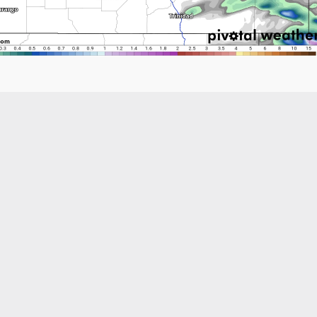
Like what you read?
Receive daily weather reports straight to your 