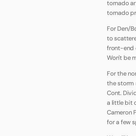
tornado ar
tornado pr
For Den/Bo
to scatte
front-end 
Won't be m
For the no
the storm 
Cont. Divi
a little b
Cameron Pa
for a few s