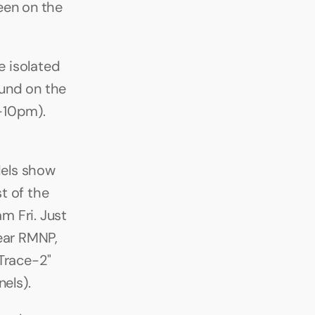
en on the 
 isolated 
nd on the 
-10pm). 
els show 
 of the 
 Fri. Just 
ear RMNP, 
Trace-2" 
nels).