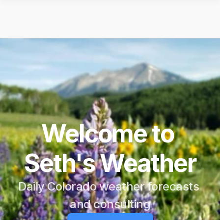
Welcome to 
Seth's Weather
Daily Colorado weather forecasts 
and consulting