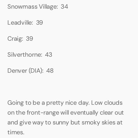
Snowmass Village:  34
Leadville:  39
Craig:  39
Silverthorne:  43
Denver (DIA):  48
Going to be a pretty nice day. Low clouds 
on the front-range will eventually clear out 
and give way to sunny but smoky skies at 
times.