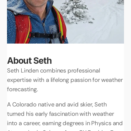
About Seth
Seth Linden combines professional 
expertise with a lifelong passion for weather 
forecasting. 
A Colorado native and avid skier, Seth 
turned his early fascination with weather 
into a career, earning degrees in Physics and 