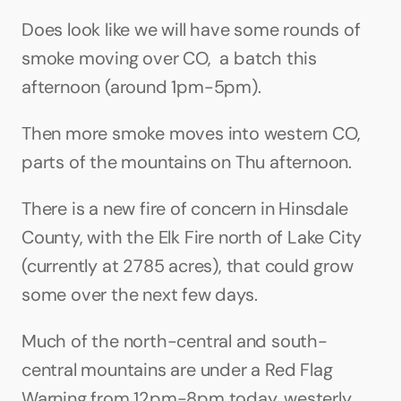
Does look like we will have some rounds of 
smoke moving over CO,  a batch this 
afternoon (around 1pm-5pm). 
Then more smoke moves into western CO, 
parts of the mountains on Thu afternoon. 
There is a new fire of concern in Hinsdale 
County, with the Elk Fire north of Lake City 
(currently at 2785 acres), that could grow 
some over the next few days.
Much of the north-central and south-
central mountains are under a Red Flag 
Warning from 12pm-8pm today, westerly 