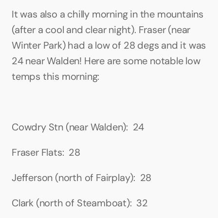
It was also a chilly morning in the mountains 
(after a cool and clear night). Fraser (near 
Winter Park) had a low of 28 degs and it was 
24 near Walden! Here are some notable low 
temps this morning:
Cowdry Stn (near Walden):  24
Fraser Flats:  28
Jefferson (north of Fairplay):  28
Clark (north of Steamboat):  32