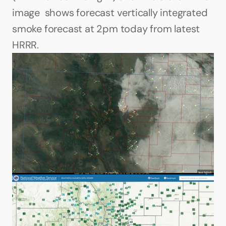
image  shows forecast vertically integrated 
smoke forecast at 2pm today from latest 
HRRR. 