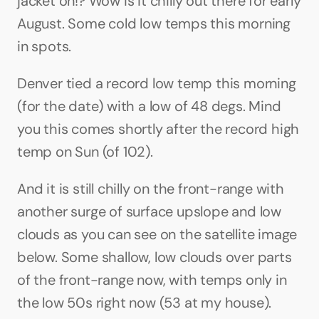
jacket on!? Wow is it chilly out there for early 
August. Some cold low temps this morning 
in spots.
Denver tied a record low temp this morning 
(for the date) with a low of 48 degs. Mind 
you this comes shortly after the record high 
temp on Sun (of 102). 
And it is still chilly on the front-range with 
another surge of surface upslope and low 
clouds as you can see on the satellite image 
below. Some shallow, low clouds over parts 
of the front-range now, with temps only in 
the low 50s right now (53 at my house).