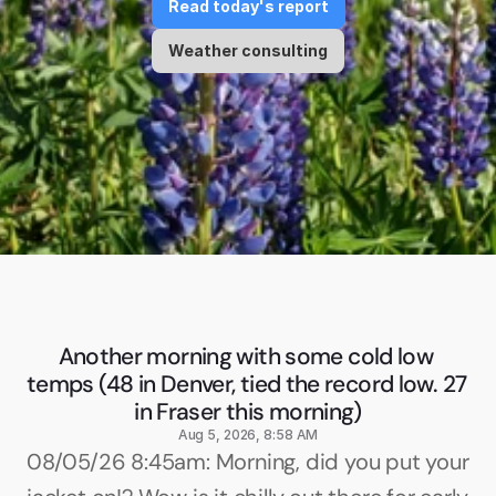
Read today's report
Weather consulting
Another morning with some cold low 
temps (48 in Denver, tied the record low. 27 
in Fraser this morning)
Aug 5, 2026, 8:58 AM
08/05/26 8:45am: Morning, did you put your 