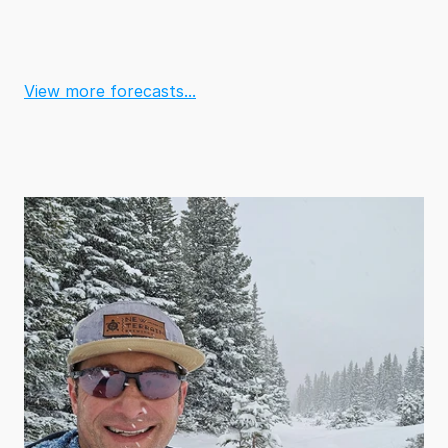
View more forecasts...