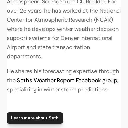
Atmospheric Science from CU Boulder. For 
over 25 years, he has worked at the National 
Center for Atmospheric Research (NCAR), 
where he develops winter weather decision 
support systems for Denver International 
Airport and state transportation 
departments. 
He shares his forecasting expertise through 
the 
Seth's Weather Report Facebook group
, 
specializing in winter storm predictions.
Learn more about Seth