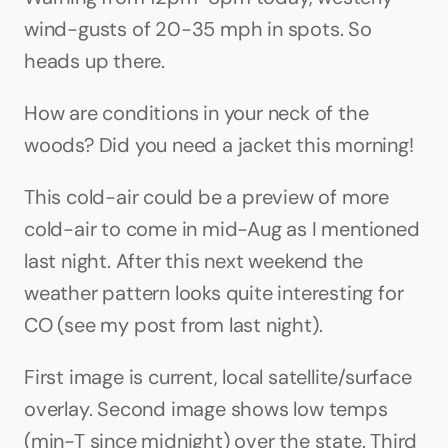
wind-gusts of 20-35 mph in spots. So 
heads up there.
How are conditions in your neck of the 
woods? Did you need a jacket this morning!
This cold-air could be a preview of more 
cold-air to come in mid-Aug as I mentioned 
last night. After this next weekend the 
weather pattern looks quite interesting for 
CO (see my post from last night).
First image is current, local satellite/surface 
overlay. Second image shows low temps 
(min-T since midnight) over the state. Third 