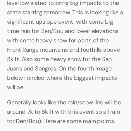
level low slated to bring big impacts to the 
state starting tomorrow. This is looking like a 
significant upslope event, with some big 
time rain for Den/Bou and lower elevations 
with some heavy snow for parts of the 
Front Range mountains and foothills above 
8k ft. Also some heavy snow for the San 
Juans and Sangres. On the fourth image 
below I circled where the biggest impacts 
will be.
Generally looks like the rain/snow line will be 
around 7k to 8k ft with this event so all rain 
for Den/Bou). Here are some main points.