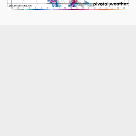
Like what you read?
Receive daily weather reports straight to your 
inbox with Seth's Daily Newsletter.  Sign up below.