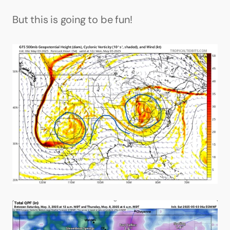
But this is going to be fun!