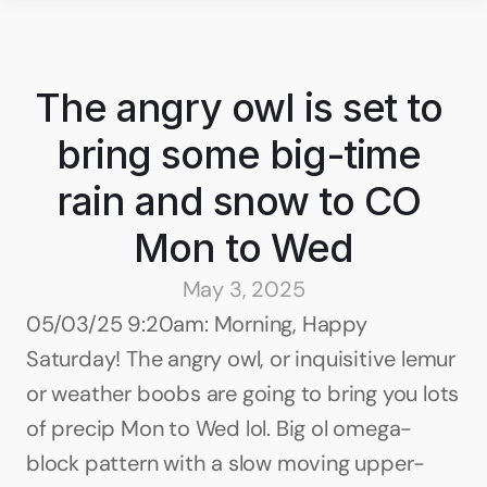
The angry owl is set to 
bring some big-time 
rain and snow to CO 
Mon to Wed
May 3, 2025
05/03/25 9:20am: Morning, Happy 
Saturday! The angry owl, or inquisitive lemur 
or weather boobs are going to bring you lots 
of precip Mon to Wed lol. Big ol omega-
block pattern with a slow moving upper-