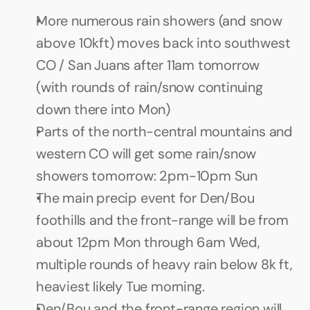
More numerous rain showers (and snow 
above 10kft) moves back into southwest 
CO / San Juans after 11am tomorrow 
(with rounds of rain/snow continuing 
down there into Mon)
Parts of the north-central mountains and 
western CO will get some rain/snow 
showers tomorrow: 2pm-10pm Sun
The main precip event for Den/Bou 
foothills and the front-range will be from 
about 12pm Mon through 6am Wed, 
multiple rounds of heavy rain below 8k ft, 
heaviest likely Tue morning.
Den/Bou and the front-range region will 