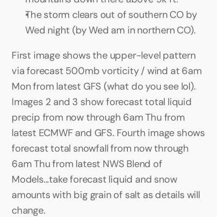
The storm clears out of southern CO by 
Wed night (by Wed am in northern CO).
First image shows the upper-level pattern 
via forecast 500mb vorticity / wind at 6am 
Mon from latest GFS (what do you see lol). 
Images 2 and 3 show forecast total liquid 
precip from now through 6am Thu from 
latest ECMWF and GFS. Fourth image shows 
forecast total snowfall from now through 
6am Thu from latest NWS Blend of 
Models...take forecast liquid and snow 
amounts with big grain of salt as details will 
change.