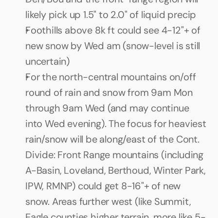
likely pick up 1.5" to 2.0" of liquid precip
Foothills above 8k ft could see 4-12"+ of 
new snow by Wed am (snow-level is still 
uncertain)
For the north-central mountains on/off 
round of rain and snow from 9am Mon 
through 9am Wed (and may continue 
into Wed evening). The focus for heaviest 
rain/snow will be along/east of the Cont. 
Divide: Front Range mountains (including 
A-Basin, Loveland, Berthoud, Winter Park, 
IPW, RMNP) could get 8-16"+ of new 
snow. Areas further west (like Summit, 
Eagle counties higher terrain, more like 5-