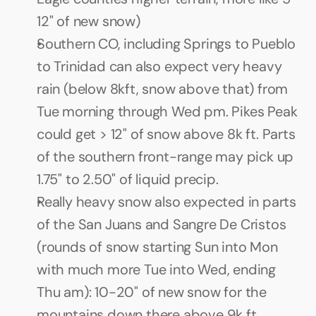
12" of new snow)
Southern CO, including Springs to Pueblo 
to Trinidad can also expect very heavy 
rain (below 8kft, snow above that) from 
Tue morning through Wed pm. Pikes Peak 
could get > 12" of snow above 8k ft. Parts 
of the southern front-range may pick up 
1.75" to 2.50" of liquid precip.
Really heavy snow also expected in parts 
of the San Juans and Sangre De Cristos 
(rounds of snow starting Sun into Mon 
with much more Tue into Wed, ending 
Thu am): 10-20" of new snow for the 
mountains down there above 9k ft.