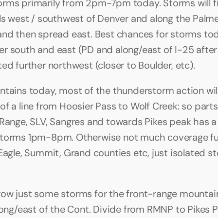
rms primarily from 2pm-7pm today. Storms will fir
lls west / southwest of Denver and along the Palme
and then spread east. Best chances for storms toda
r south and east (PD and along/east of I-25 after
ed further northwest (closer to Boulder, etc).
ntains today, most of the thunderstorm action will
f a line from Hoosier Pass to Wolf Creek: so parts 
 Range, SLV, Sangres and towards Pikes peak has a
storms 1pm-8pm. Otherwise not much coverage fur
Eagle, Summit, Grand counties etc, just isolated st
ow just some storms for the front-range mountain
along/east of the Cont. Divide from RMNP to Pikes P