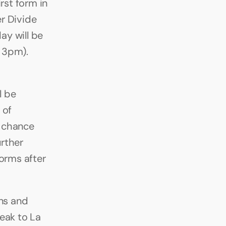
st form in 
r Divide 
y will be 
 3pm). 
 be 
of 
 chance 
ther 
orms after 
s and 
eak to La 