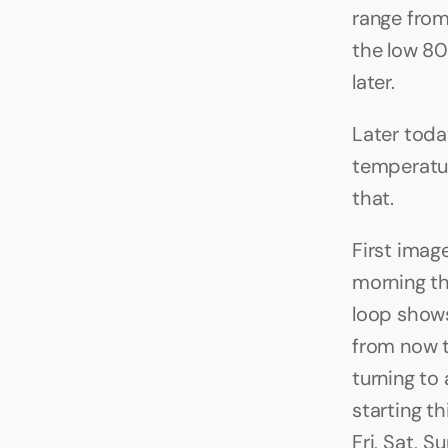
range from
the low 80
later.
Later today
temperatur
that.
First imag
morning t
loop shows
from now th
turning to
starting t
Fri, Sat, 