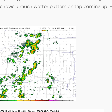
t shows a much wetter pattern on tap coming up. F