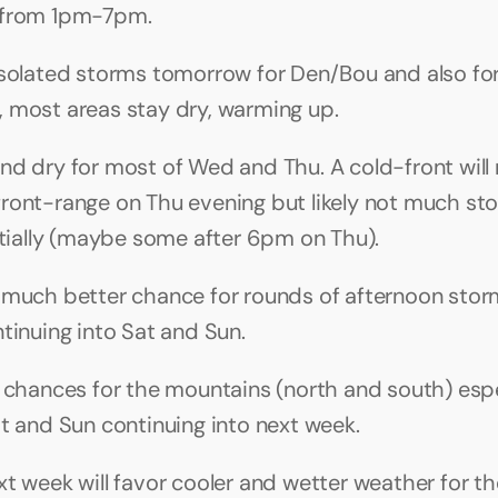
 from 1pm-7pm.
isolated storms tomorrow for Den/Bou and also for 
 most areas stay dry, warming up.
nd dry for most of Wed and Thu. A cold-front will
ront-range on Thu evening but likely not much sto
nitially (maybe some after 6pm on Thu).
 much better chance for rounds of afternoon storm
ntinuing into Sat and Sun.
n chances for the mountains (north and south) espec
at and Sun continuing into next week.
xt week will favor cooler and wetter weather for th