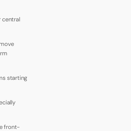
central 
 move 
rm 
s starting 
ially 
e front-