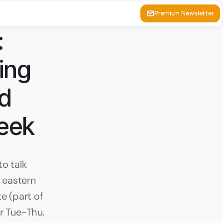
Premium Newsletter
 
ng 
d 
week
 talk 
eastern 
e (part of 
r Tue-Thu. 