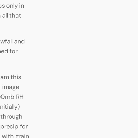
 only in 
ll that 
wfall and 
ed for 
am this 
 image 
300mb RH 
tially) 
through 
precip for 
with grain 