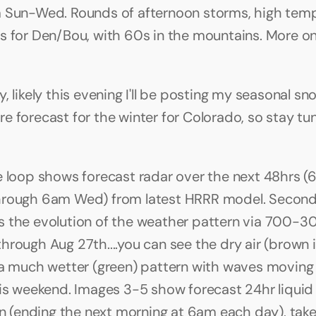
 Sun-Wed. Rounds of afternoon storms, high temps
s for Den/Bou, with 60s in the mountains. More on a
, likely this evening I'll be posting my seasonal sno
e forecast for the winter for Colorado, so stay tun
e loop shows forecast radar over the next 48hrs (6
hrough 6am Wed) from latest HRRR model. Second
 the evolution of the weather pattern via 700-
rough Aug 27th....you can see the dry air (brown ini
 a much wetter (green) pattern with waves moving 
his weekend. Images 3-5 show forecast 24hr liquid 
Sun (ending the next morning at 6am each day), take 