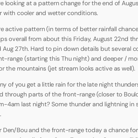
e looking at a pattern change for the end of August
with cooler and wetter conditions.
e active pattern (in terms of better rainfall chance
ps overall from about this Friday, August 22nd thr
Aug 27th. Hard to pin down details but several co
ont-range (starting this Thu night) and deeper / mon
or the mountains (jet stream looks active as well).
any of you get a little rain for the late night thunde
 through parts of the front-range (closer to Bould
-4am last night? Some thunder and lightning in s
.
 Den/Bou and the front-range today a chance for 