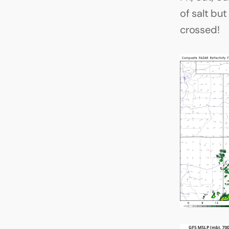
of salt bu
crossed!