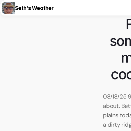
Seth's Weather
som
m
coo
08/18/25 9
about. Bet
plains toda
a dirty ri