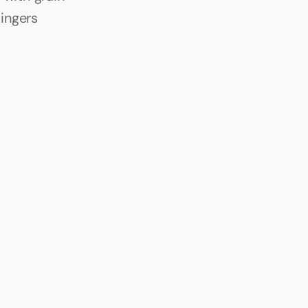
ingers 