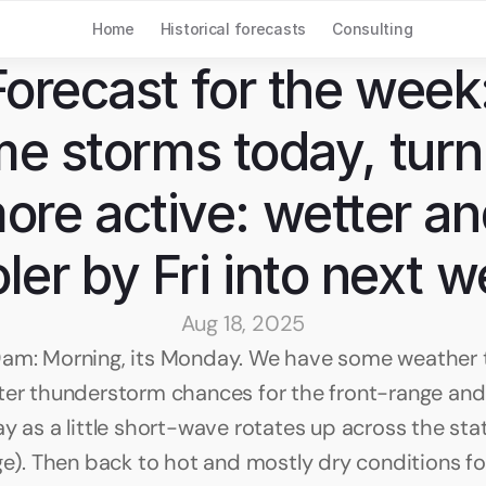
Home
Historical forecasts
Consulting
Forecast for the week:
e storms today, turni
ore active: wetter an
ler by Fri into next 
Aug 18, 2025
am: Morning, its Monday. We have some weather to
ter thunderstorm chances for the front-range and 
y as a little short-wave rotates up across the stat
dge). Then back to hot and mostly dry conditions fo