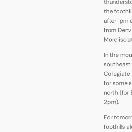
thundersto
the foothi
after 1pm 
from Denve
More isolat
In the mou
southeast o
Collegiate
for some 
north (for 
2pm).
For tomorr
foothills 