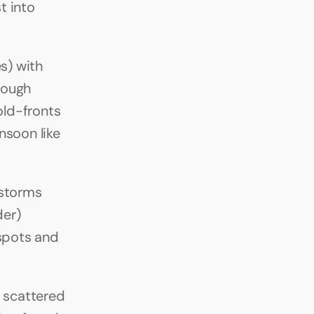
 into 
s) with 
ough 
ld-fronts 
soon like 
rstorms 
er) 
pots and 
scattered 