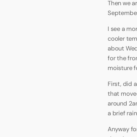
Then we ar
September 
I see a mor
cooler tem
about Wed 
for the fr
moisture f
First, did 
that moved
around 2am
a brief rain
Anyway for