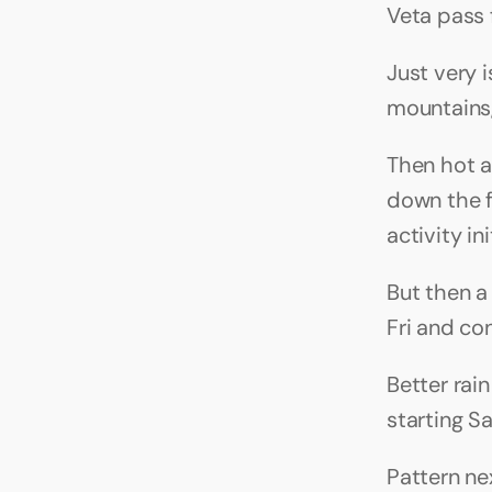
Veta pass
Just very 
mountains,
Then hot a
down the f
activity i
But then a
Fri and co
Better rai
starting S
Pattern ne