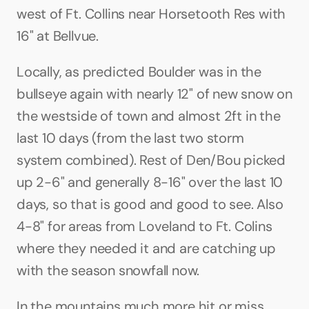
west of Ft. Collins near Horsetooth Res with 
16" at Bellvue.
Locally, as predicted Boulder was in the 
bullseye again with nearly 12" of new snow on 
the westside of town and almost 2ft in the 
last 10 days (from the last two storm 
system combined). Rest of Den/Bou picked 
up 2-6" and generally 8-16" over the last 10 
days, so that is good and good to see. Also 
4-8" for areas from Loveland to Ft. Colins 
where they needed it and are catching up 
with the season snowfall now.
In the mountains much more hit or miss 