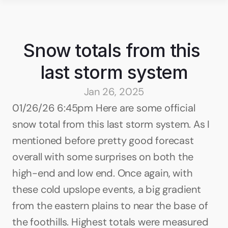
Snow totals from this 
last storm system
Jan 26, 2025
01/26/26 6:45pm Here are some official 
snow total from this last storm system. As I 
mentioned before pretty good forecast 
overall with some surprises on both the 
high-end and low end. Once again, with 
these cold upslope events, a big gradient 
from the eastern plains to near the base of 
the foothills. Highest totals were measured 