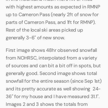
with highest amounts as expected in RMNP 
up to Cameron Pass (nearly 2ft of snow for 
parts of Cameron Pass, and 1ft for RMNP). 
Rest of the local ski areas picked up 
generally 3-6" of new snow.
First image shows 48hr observed snowfall 
from NOHRSC, interpolated from a variety 
of sources and can bit a bit off in spots, but 
generally good. Second image shows total 
snowfall for the entire season (since Sep 1st) 
and its pretty accurate as well showing  24-
36" for my house and I have measured 31.1". 
Images 2 and 3 shows the totals from 