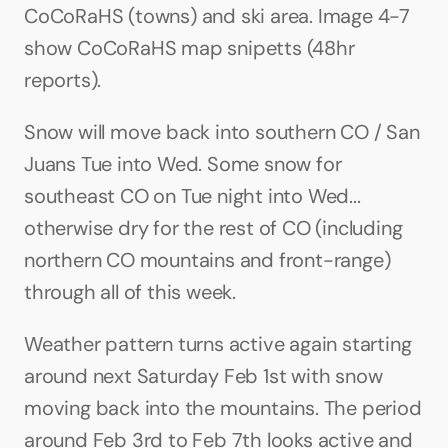
CoCoRaHS (towns) and ski area. Image 4-7 
show CoCoRaHS map snipetts (48hr 
reports).
Snow will move back into southern CO / San 
Juans Tue into Wed. Some snow for 
southeast CO on Tue night into Wed... 
otherwise dry for the rest of CO (including 
northern CO mountains and front-range) 
through all of this week. 
Weather pattern turns active again starting 
around next Saturday Feb 1st with snow 
moving back into the mountains. The period 
around Feb 3rd to Feb 7th looks active and 