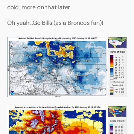
cold, more on that later.
Oh yeah...Go Bills (as a Broncos fan)!