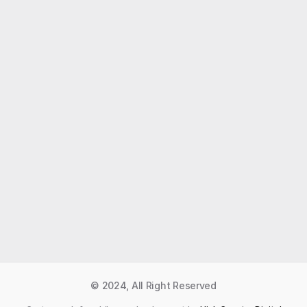
Like what you read?
Receive daily weather reports straight to your 
inbox with Seth's Daily Newsletter.  Sign up below.
Premium Newsletter
© 2024, All Right Reserved