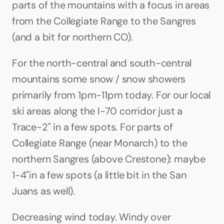
parts of the mountains with a focus in areas 
from the Collegiate Range to the Sangres 
(and a bit for northern CO).
For the north-central and south-central 
mountains some snow / snow showers 
primarily from 1pm-11pm today. For our local 
ski areas along the I-70 corridor just a 
Trace-2" in a few spots. For parts of 
Collegiate Range (near Monarch) to the 
northern Sangres (above Crestone): maybe 
1-4"in a few spots (a little bit in the San 
Juans as well).
Decreasing wind today. Windy over 