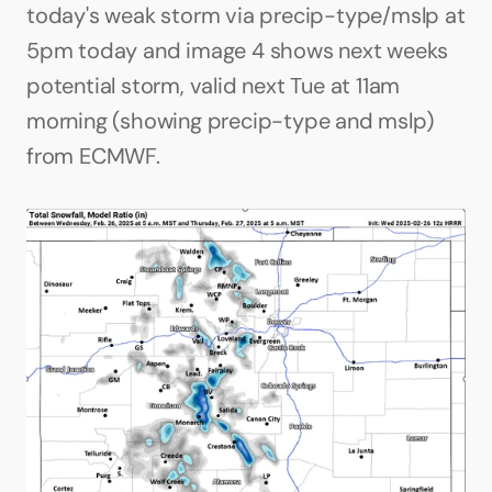
today's weak storm via precip-type/mslp at 
5pm today and image 4 shows next weeks 
potential storm, valid next Tue at 11am 
morning (showing precip-type and mslp) 
from ECMWF.