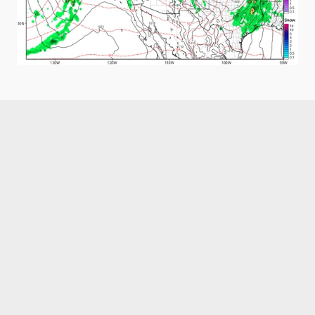
Like what you read?