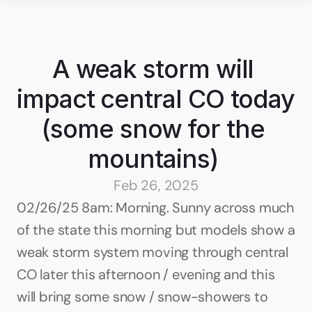
A weak storm will 
impact central CO today 
(some snow for the 
mountains) 
Feb 26, 2025
02/26/25 8am: Morning. Sunny across much 
of the state this morning but models show a 
weak storm system moving through central 
CO later this afternoon / evening and this 
will bring some snow / snow-showers to 