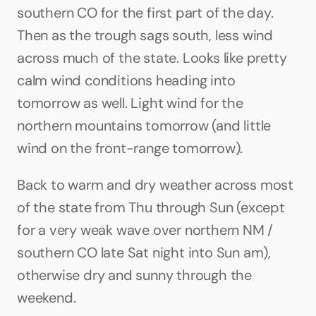
southern CO for the first part of the day. 
Then as the trough sags south, less wind 
across much of the state. Looks like pretty 
calm wind conditions heading into 
tomorrow as well. Light wind for the 
northern mountains tomorrow (and little 
wind on the front-range tomorrow).
Back to warm and dry weather across most 
of the state from Thu through Sun (except 
for a very weak wave over northern NM / 
southern CO late Sat night into Sun am), 
otherwise dry and sunny through the 
weekend.