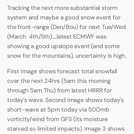
Tracking the next more substantial storm 
system and maybe a good snow event for 
the front-range (Den/Bou) for next Tue/Wed 
(March  4th/5th)....latest ECMWF was 
showing a good upslope event (and some 
snow for the mountains), uncertainty is high.
First image shows forecast total snowfall 
over the next 24hrs (5am this morning 
through 5am Thu) from latest HRRR for 
today's wave. Second image shows today's 
short-wave at 5pm today via 500mb 
vorticity/wind from GFS (its moisture 
starved so limited impacts). Image 3 shows 