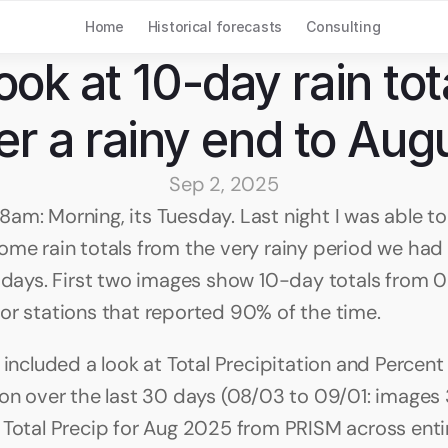
Home
Historical forecasts
Consulting
ook at 10-day rain tota
er a rainy end to Aug
Sep 2, 2025
am: Morning, its Tuesday. Last night I was able to 
ome rain totals from the very rainy period we had 
0 days. First two images show 10-day totals from 0
or stations that reported 90% of the time.
 included a look at Total Precipitation and Percent
ion over the last 30 days (08/03 to 09/01: images 3
 Total Precip for Aug 2025 from PRISM across entire