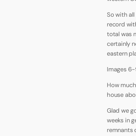
So with all
record with
total was 
certainly n
eastern pl
Images 6-
How much r
house abou
Glad we got
weeks in g
remnants of