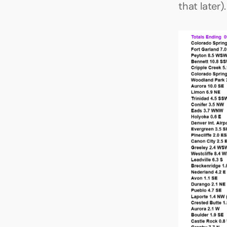
that later).