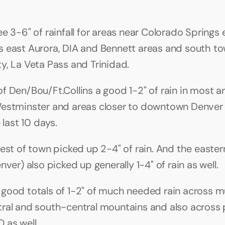
e 3-6" of rainfall for areas near Colorado Springs 
 east Aurora, DIA and Bennett areas and south to
y, La Veta Pass and Trinidad.
f Den/Bou/Ft.Collins a good 1-2" of rain in most ar
estminster and areas closer to downtown Denver 0
e last 10 days.
est of town picked up 2-4" of rain. And the eastern
nver) also picked up generally 1-4" of rain as well.
good totals of 1-2" of much needed rain across mu
ral and south-central mountains and also across p
 as well.