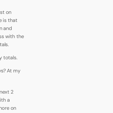
st on 
is that 
n and 
ss with the 
als.
 totals.
s? At my 
next 2 
th a 
more on 