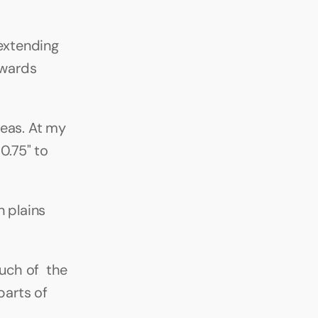
extending 
wards 
eas. At my 
.75" to 
 plains 
ch of  the 
arts of 