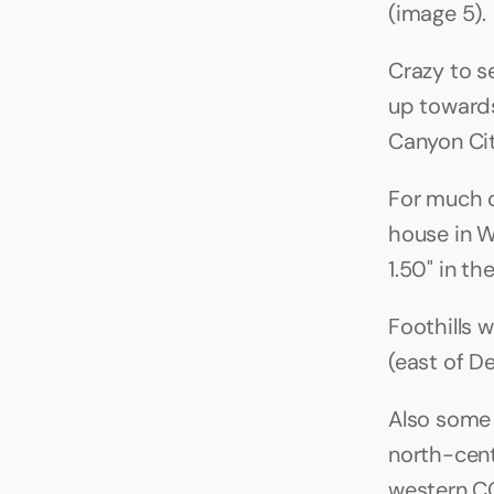
(image 5).
Crazy to se
up towards
Canyon Cit
For much o
house in W
1.50" in th
Foothills w
(east of De
Also some 
north-cent
western CO