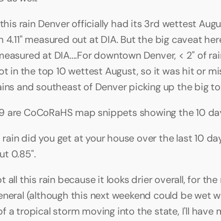
 this rain Denver officially had its 3rd wettest Augu
 4.11" measured out at DIA. But the big caveat here 
measured at DIA....For downtown Denver, < 2" of rai
ot in the top 10 wettest August, so it was hit or mi
ains and southeast of Denver picking up the big tot
9 are CoCoRaHS map snippets showing the 10 day
ain did you get at your house over the last 10 day
t 0.85".
 all this rain because it looks drier overall, for the 
eneral (although this next weekend could be wet wi
 a tropical storm moving into the state, I'll have 