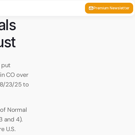
Premium Newsletter
ls 
ust 
put 
in CO over 
8/23/25 to 
 of Normal 
 and 4). 
 U.S. 