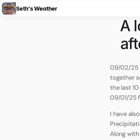
Seth's Weather
A l
aft
09/02/25 8
together s
the last 1
09/01/25 f
I have also
Precipitat
Along with