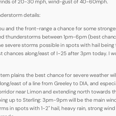
winds of 20-30 mph, wind-gust of 40-60mph.
derstorm details:
u and the front-range a chance for some stronger 
red thunderstorms between 1pm-6pm (best chan
 severe storms possible in spots with hail being 
st chances along/east of I-25 after 3pm today. I w
tern plains the best chance for severe weather will
long/east of a line from Greeley to DIA, and especia
orridor near Limon and extending north towards th
oing up to Sterling: 3pm-9pm will be the main win
ms in spots with 1-2" hail, heavy rain, strong wind