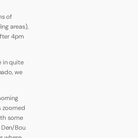
s of 
ng areas), 
fter 4pm 
 in quite 
ado, we 
orning 
s zoomed 
ith some 
m Den/Bou 
s where 