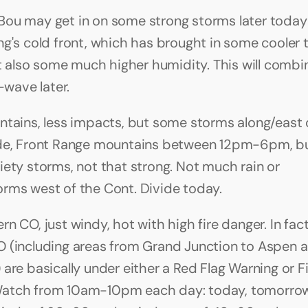
ou may get in on some strong storms later today
ng's cold front, which has brought in some cooler 
ut also some much higher humidity. This will combin
t-wave later.
ntains, less impacts, but some storms along/east o
ide, Front Range mountains between 12pm-6pm, bu
iety storms, not that strong. Not much rain or 
rms west of the Cont. Divide today.
n CO, just windy, hot with high fire danger. In fac
 (including areas from Grand Junction to Aspen a
are basically under either a Red Flag Warning or Fi
atch from 10am-10pm each day: today, tomorrow