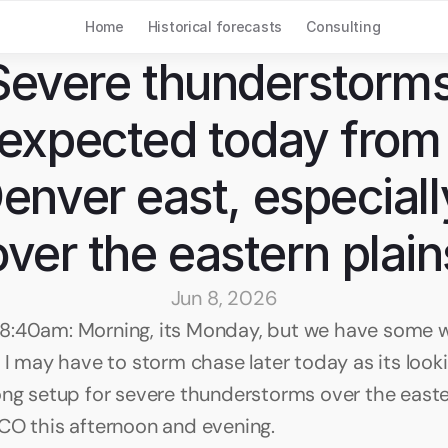
Home
Historical forecasts
Consulting
Severe thunderstorms
expected today from 
enver east, especially
over the eastern plain
Jun 8, 2026
:40am: Morning, its Monday, but we have some w
 I may have to storm chase later today as its lookin
ong setup for severe thunderstorms over the easter
CO this afternoon and evening. 