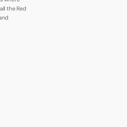
ll the Red 
and 