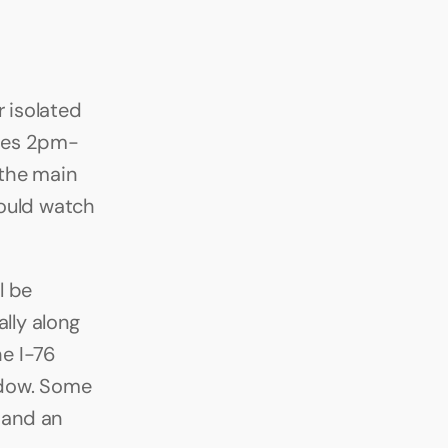
isolated 
ces 2pm-
the main 
ould watch 
 be 
lly along 
e I-76 
dow. Some 
 and an 