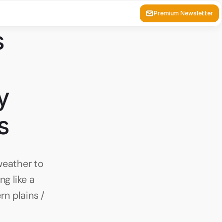
Premium Newsletter
 
 
s
eather to 
g like a 
n plains / 