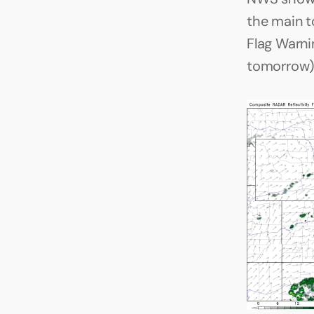
the main to
Flag Warni
tomorrow).