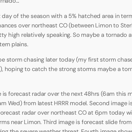
rnado...
st day of the season with a 5% hatched area in term
ances over northeast CO (between Limon to Sterli
etty high relatively speaking. So maybe a tornado a
ern plains.
ly be storm chasing later today (my first storm chase
, hoping to catch the strong storms maybe a torn
e is forecast radar over the next 48hrs (6am this m
am Wed) from latest HRRR model. Second image i
 forecast radar over northeast CO at 6pm today w
rms near Limon. Third image is forecast slide fro
g the severe weather threat. Fourth image show