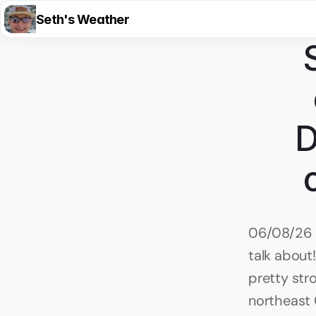
Seth's Weather
D
06/08/26 8
talk about!
pretty str
northeast 