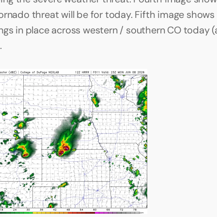
rnado threat will be for today. Fifth image shows a
ngs in place across western / southern CO today (
 