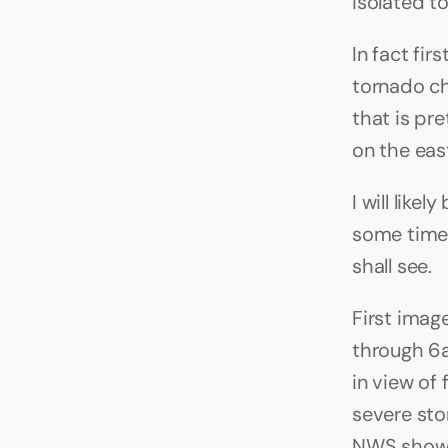
isolated to
In fact fir
tornado ch
that is pr
on the east
I will like
some time)
shall see.
First imag
through 6
in view of
severe sto
NWS showin