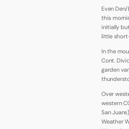
Even Den/B
this morni
initially b
little shor
In the mou
Cont. Div
garden var
thundersto
Over wester
western CO
San Juans) 
Weather W