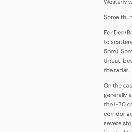
Westerly 
Some thun
For Den/Bo
to scatte
5pm). Some
threat, be
the radar.
On the eas
generally a
the I-70 c
corridor g
severe stor