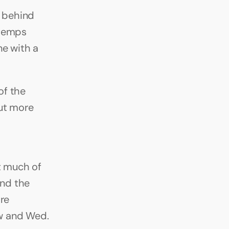
 behind 
temps 
e with a 
f the 
t more 
t much of 
nd the 
re 
 and Wed. 