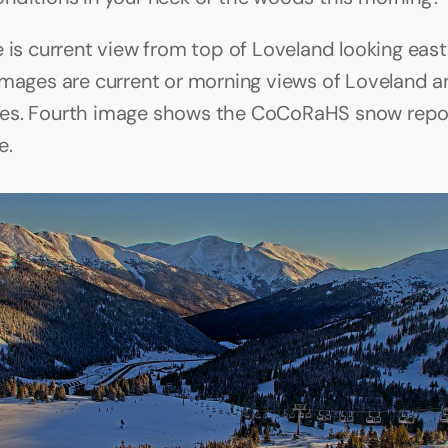
e is current view from top of Loveland looking east
images are current or morning views of Loveland a
es. Fourth image shows the CoCoRaHS snow report
e.