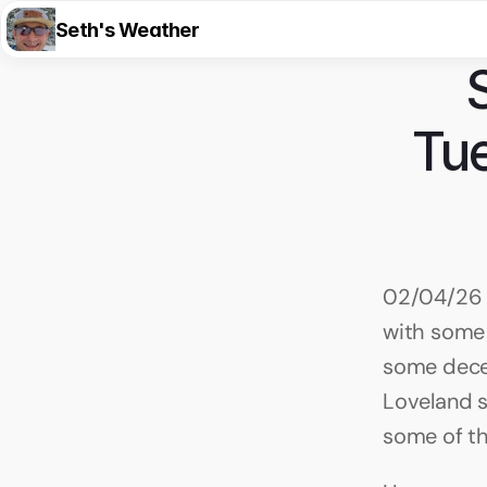
Seth's Weather
Tue
02/04/26 
with some 
some decen
Loveland sk
some of th