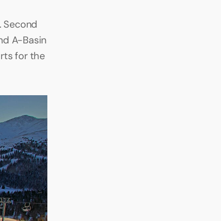
. Second 
nd A-Basin 
s for the 