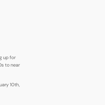
 up for 
s to near 
ary 10th, 