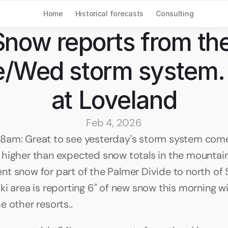
Home
Historical forecasts
Consulting
Snow reports from the
/Wed storm system. 
at Loveland
Feb 4, 2026
8am: Great to see yesterday's storm system come
higher than expected snow totals in the mountain
t snow for part of the Palmer Divide to north of S
i area is reporting 6" of new snow this morning wit
e other resorts..