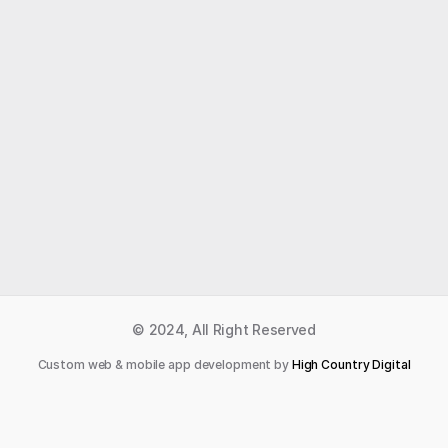
Like what you read?
Receive daily weather reports straight to your 
inbox with Seth's Daily Newsletter.  Sign up below.
Premium Newsletter
© 2024, All Right Reserved
Custom web & mobile app development by 
High Country Digital