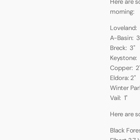
Here are s
morning:
Loveland: 
A-Basin:  3
Breck:  3"
Keystone:  
Copper:  2
Eldora: 2"
Winter Park
Vail:  1"
Here are 
Black Fores