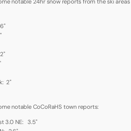
ome notable 24hr snow reports from the ski areas t
 6"
"
2"
"
:  2"
some notable CoCoRaHS town reports:
t 3.0 NE:   3.5"