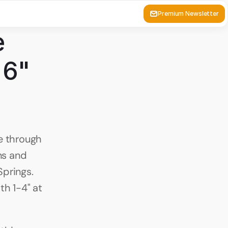
Premium Newsletter
 
6" 
 through 
s and 
prings. 
h 1-4" at 