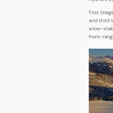
First imag
and third 
snow-stak
front-rang