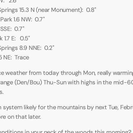
:   2.6"
prings 15.3 N (near Monument):  0.8"
ark 1.6 NW:  0.7"
 SSE:  0.7"
1.7 E:   0.5"
prings 8.9 NNE:  0.2"
.5 NE:  Trace
ce weather from today through Mon, really warming
range (Den/Bou) Thu-Sun with highs in the mid-60
. 
 system likely for the mountains by next Tue, Febru
ore on that later.
nditions in your neck of the woods this morning?