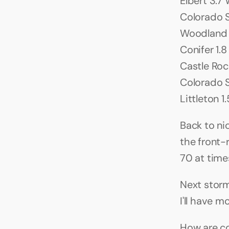
Elbert 3.7 W
Colorado S
Woodland P
Conifer 1.8
Castle Rock 
Colorado S
Littleton 1
Back to ni
the front-
70 at times
Next storm
I'll have m
How are co