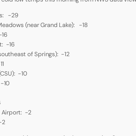
s:   -29
eadows (near Grand Lake):   -18
 -16
:  -16
southeast of Springs):  -12
11
 (CSU):  -10
 -10
6
 Airport:  -2
-2