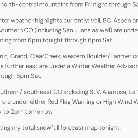
north-central mountains from Fri night through Sa
nter weather highlights currently: Vail, BC, Aspen a
southern CO (including San Juans as well) are under
ning from 6pm tonight through 6pm Sat.
mit, Grand, ClearCreek, western Boulder/Larimer co
as further east are under a Winter Weather Advisor
rough 8pm Sat. 
outhern / southeast CO including SLV, Alamosa, La 
d are under either Red Flag Warning or High Wind 
y to 2pm tomorrow.
ating my total snowfall forecast map tonight.