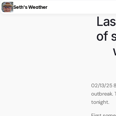
Seth's Weather
Las
of 
02/13/25 8
outbreak. 
tonight.
First some