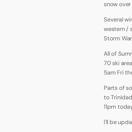
snow over 
Several wi
western / 
Storm War
All of Sum
70 ski are
5am Fri th
Parts of s
to Trinida
11pm toda
I'll be upd