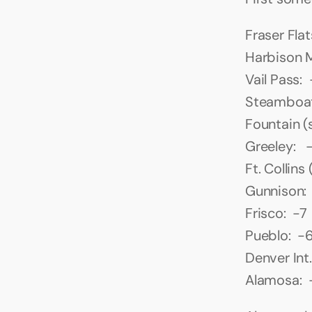
Fraser Flat
Harbison M
Vail Pass: 
Steamboat
Fountain (
Greeley:   -
Ft. Collins
Gunnison: 
Frisco:  -7
Pueblo:  -
Denver Int.
Alamosa:  