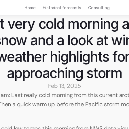
Home
Historical forecasts
Consulting
t very cold morning a 
snow and a look at win
weather highlights for
approaching storm
Feb 13, 2025
am: Last really cold morning from this current arcti
Then a quick warm up before the Pacific storm mov
 cold low temps this morning from NWS data view