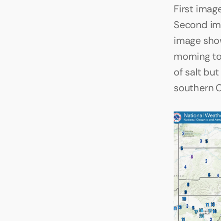
First imag
Second ima
image show
morning to
of salt bu
southern 