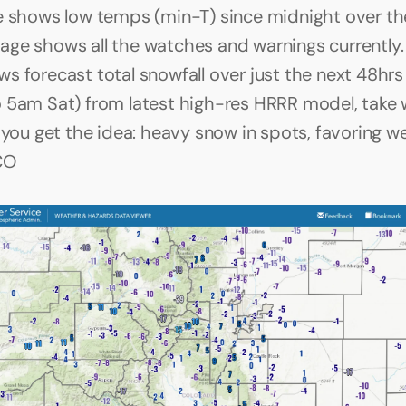
e shows low temps (min-T) since midnight over the
ge shows all the watches and warnings currently. 
s forecast total snowfall over just the next 48hrs 
 5am Sat) from latest high-res HRRR model, take w
t you get the idea: heavy snow in spots, favoring w
CO