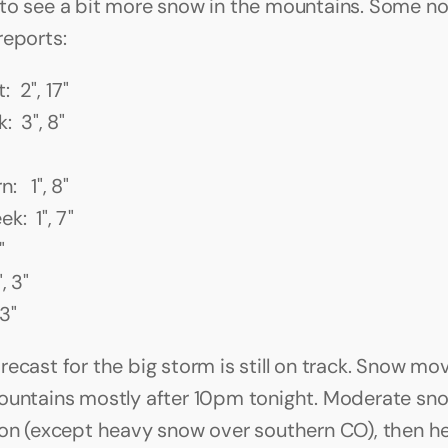
to see a bit more snow in the mountains. Some no
reports:
 2", 17"
:  3", 8"
   1", 8"
k:  1", 7"
"
, 3"
 3"
recast for the big storm is still on track. Snow mo
ountains mostly after 10pm tonight. Moderate sno
oon (except heavy snow over southern CO), then he