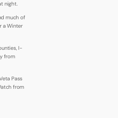
t night.
nd much of 
 a Winter 
unties, I-
y from 
Veta Pass 
Watch from 