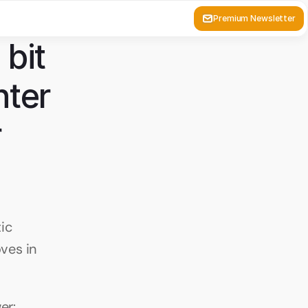
Premium Newsletter
bit 
ter 
 
c 
es in 
er: