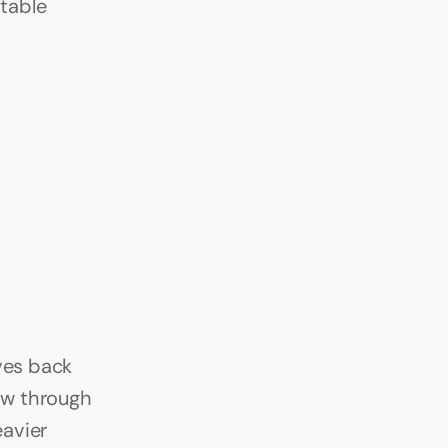
table 
ves back 
w through 
avier 