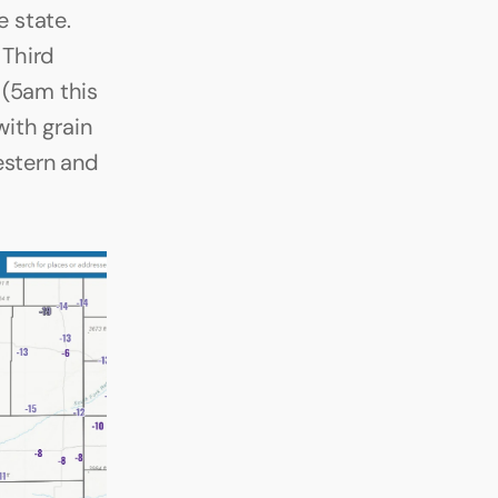
 state. 
Third 
(5am this 
ith grain 
estern and 