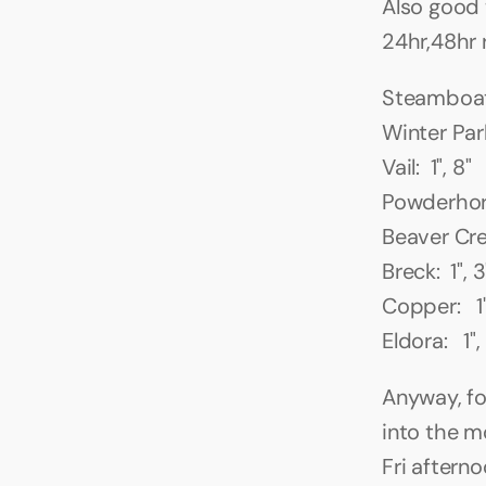
Also good 
24hr,48hr 
Steamboat: 
Winter Park
Vail:  1", 8"
Powderhorn:
Beaver Cree
Breck:  1", 3
Copper:   1"
Eldora:   1",
Anyway, fo
into the m
Fri aftern