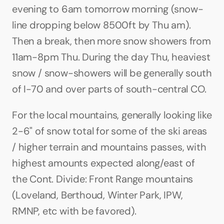
evening to 6am tomorrow morning (snow-
line dropping below 8500ft by Thu am). 
Then a break, then more snow showers from 
11am-8pm Thu. During the day Thu, heaviest 
snow / snow-showers will be generally south 
of I-70 and over parts of south-central CO.
For the local mountains, generally looking like 
2-6" of snow total for some of the ski areas 
/ higher terrain and mountains passes, with 
highest amounts expected along/east of 
the Cont. Divide: Front Range mountains 
(Loveland, Berthoud, Winter Park, IPW, 
RMNP, etc with be favored).