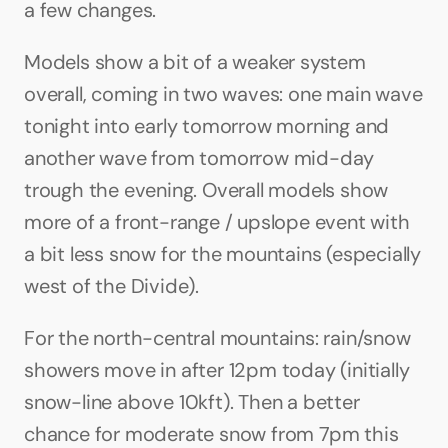
a few changes.
Models show a bit of a weaker system 
overall, coming in two waves: one main wave 
tonight into early tomorrow morning and 
another wave from tomorrow mid-day 
trough the evening. Overall models show 
more of a front-range / upslope event with 
a bit less snow for the mountains (especially 
west of the Divide). 
For the north-central mountains: rain/snow 
showers move in after 12pm today (initially 
snow-line above 10kft). Then a better 
chance for moderate snow from 7pm this 