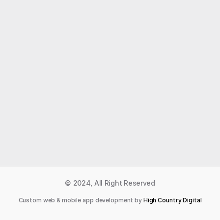
Like what you read?
Receive daily weather reports straight to your 
inbox with Seth's Daily Newsletter.  Sign up below.
Premium Newsletter
© 2024, All Right Reserved
Custom web & mobile app development by 
High Country Digital