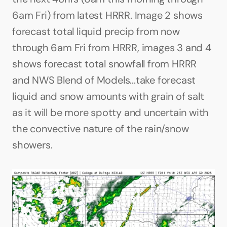
6am Fri) from latest HRRR. Image 2 shows 
forecast total liquid precip from now 
through 6am Fri from HRRR, images 3 and 4 
shows forecast total snowfall from HRRR 
and NWS Blend of Models...take forecast 
liquid and snow amounts with grain of salt 
as it will be more spotty and uncertain with 
the convective nature of the rain/snow 
showers.