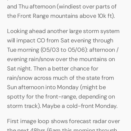
and Thu afternoon (windiest over parts of 
the Front Range mountains above 10k ft).
Looking ahead another large storm system 
will impact CO from Sat evening through 
Tue morning (05/03 to 05/06): afternoon / 
evening rain/snow over the mountains on 
Sat night. Then a better chance for 
rain/snow across much of the state from 
Sun afternoon into Monday (might be 
spotty for the front-range, depending on 
storm track). Maybe a cold-front Monday. 
First image loop shows forecast radar over 
the next 48hrs (6am this morning through 