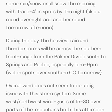
some rain/snow or all snow Thu morning 
with Trace-4" in spots by Thu night (also a 
round overnight and another round 
tomorrow afternoon).
During the day Thu heaviest rain and 
thunderstorms will be across the southern 
front-range from the Palmer Divide south to 
Springs and Pueblo, especially 1pm-9pm 
(wet in spots over southern CO tomorrow).
Overall wind does not seem to be a big 
issue with this storm system. Some 
west/northwest wind-gusts of 15-30 over 
parts of the  mountains both this afternoon 