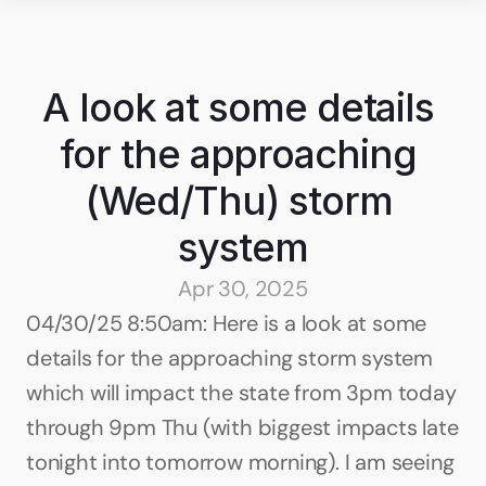
A look at some details 
for the approaching 
(Wed/Thu) storm 
system
Apr 30, 2025
04/30/25 8:50am: Here is a look at some 
details for the approaching storm system 
which will impact the state from 3pm today 
through 9pm Thu (with biggest impacts late 
tonight into tomorrow morning). I am seeing 