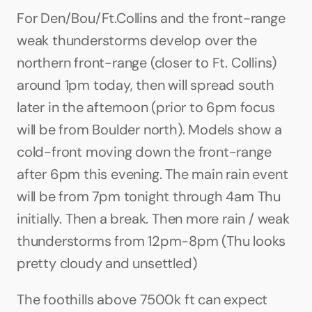
For Den/Bou/Ft.Collins and the front-range 
weak thunderstorms develop over the 
northern front-range (closer to Ft. Collins) 
around 1pm today, then will spread south 
later in the afternoon (prior to 6pm focus 
will be from Boulder north). Models show a 
cold-front moving down the front-range 
after 6pm this evening. The main rain event 
will be from 7pm tonight through 4am Thu 
initially. Then a break. Then more rain / weak 
thunderstorms from 12pm-8pm (Thu looks 
pretty cloudy and unsettled)
The foothills above 7500k ft can expect 