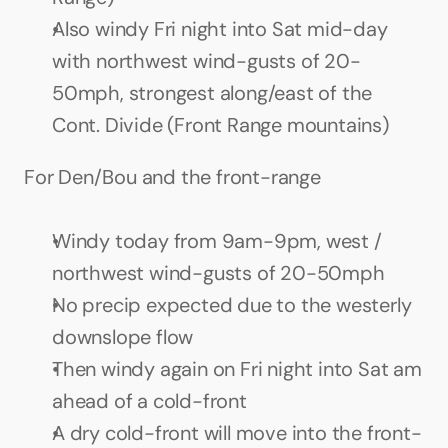
Also windy Fri night into Sat mid-day 
with northwest wind-gusts of 20-
50mph, strongest along/east of the 
Cont. Divide (Front Range mountains)
For Den/Bou and the front-range
Windy today from 9am-9pm, west / 
northwest wind-gusts of 20-50mph
No precip expected due to the westerly 
downslope flow
Then windy again on Fri night into Sat am 
ahead of a cold-front
A dry cold-front will move into the front-