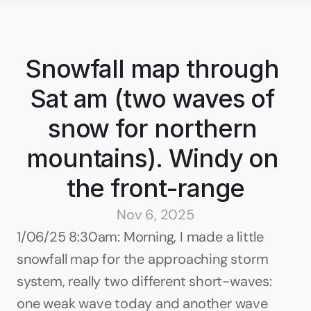
Snowfall map through 
Sat am (two waves of 
snow for northern 
mountains). Windy on 
the front-range
Nov 6, 2025
1/06/25 8:30am: Morning, I made a little 
snowfall map for the approaching storm 
system, really two different short-waves: 
one weak wave today and another wave 