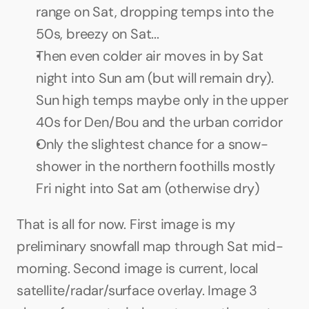
range on Sat, dropping temps into the 
50s, breezy on Sat...
Then even colder air moves in by Sat 
night into Sun am (but will remain dry). 
Sun high temps maybe only in the upper 
40s for Den/Bou and the urban corridor
Only the slightest chance for a snow-
shower in the northern foothills mostly 
Fri night into Sat am (otherwise dry)
That is all for now. First image is my 
preliminary snowfall map through Sat mid-
morning. Second image is current, local 
satellite/radar/surface overlay. Image 3 