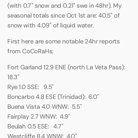
(with 0.7" snow and 0.21" swe in 48hr). My 
seasonal totals since Oct 1st are: 40.5" of 
snow with 4.09" of liquid water.
First here are some notable 24hr reports 
from CoCoRaHs:
Fort Garland 12.9 ENE (north La Veta Pass):  
18.3"
Rye 1.0 SSE:   9.5"
Boncarbo 4.8 ESE (Trinidad):  6.0"
Buena Vista 4.0 WNW:  5.5"
Fairplay 2.7 WNW:  4.9"
Beulah 0.5 ESE:   4.7"
Westcliffe 8.4 WNW:  4.0"