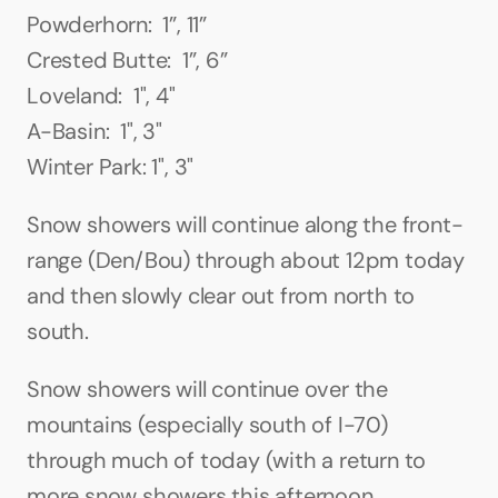
Powderhorn:  1”, 11”
Crested Butte:  1”, 6”
Loveland:  1", 4"
A-Basin:  1", 3"
Winter Park: 1", 3"
Snow showers will continue along the front-
range (Den/Bou) through about 12pm today 
and then slowly clear out from north to 
south.
Snow showers will continue over the 
mountains (especially south of I-70) 
through much of today (with a return to 
more snow showers this afternoon, 