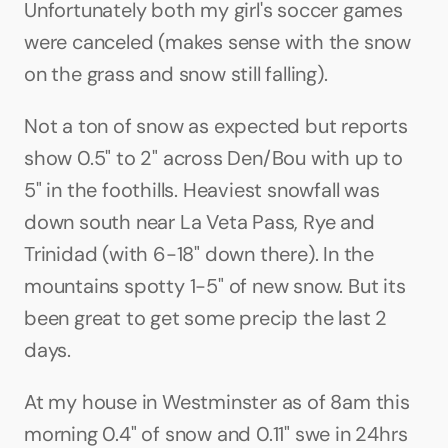
Unfortunately both my girl's soccer games 
were canceled (makes sense with the snow 
on the grass and snow still falling).
Not a ton of snow as expected but reports 
show 0.5" to 2" across Den/Bou with up to 
5" in the foothills. Heaviest snowfall was 
down south near La Veta Pass, Rye and 
Trinidad (with 6-18" down there). In the 
mountains spotty 1-5" of new snow. But its 
been great to get some precip the last 2 
days.
At my house in Westminster as of 8am this 
morning 0.4" of snow and 0.11" swe in 24hrs 