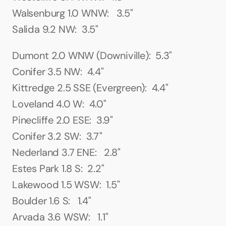
Walsenburg 1.0 WNW:   3.5"
Salida 9.2 NW:  3.5"
Dumont 2.0 WNW (Downiville):  5.3"
Conifer 3.5 NW:  4.4"
Kittredge 2.5 SSE (Evergreen):  4.4"
Loveland 4.0 W:  4.0"
Pinecliffe 2.0 ESE:  3.9"
Conifer 3.2 SW:  3.7"
Nederland 3.7 ENE:   2.8"
Estes Park 1.8 S:  2.2"
Lakewood 1.5 WSW:  1.5"
Boulder 1.6 S:   1.4"
Arvada 3.6 WSW:   1.1"