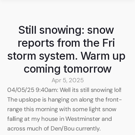
Still snowing: snow 
reports from the Fri 
storm system. Warm up 
coming tomorrow
Apr 5, 2025
04/05/25 9:40am: Well its still snowing lol! 
The upslope is hanging on along the front-
range this morning with some light snow 
falling at my house in Westminster and 
across much of Den/Bou currently. 