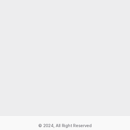
Like what you read?
Receive daily weather reports straight to your 
inbox with Seth's Daily Newsletter.  Sign up below.
Premium Newsletter
© 2024, All Right Reserved