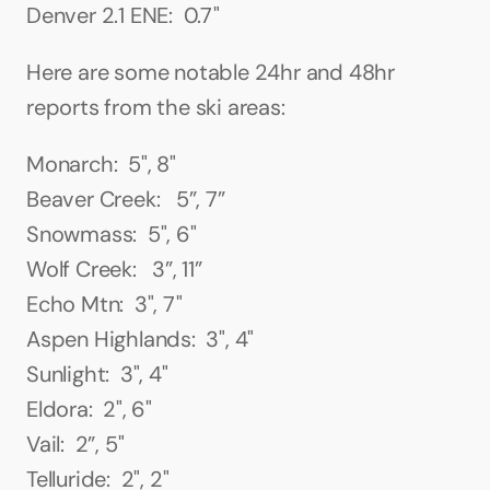
Denver 2.1 ENE:  0.7"
Here are some notable 24hr and 48hr 
reports from the ski areas:
Monarch:  5", 8"
Beaver Creek:   5”, 7”
Snowmass:  5", 6"
Wolf Creek:   3”, 11”
Echo Mtn:  3", 7"
Aspen Highlands:  3", 4"
Sunlight:  3", 4"
Eldora:  2", 6"
Vail:  2”, 5"
Telluride:  2", 2"