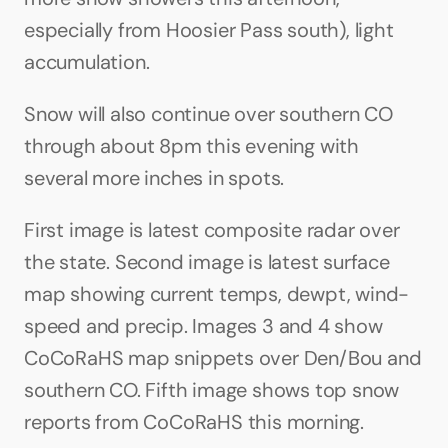
especially from Hoosier Pass south), light 
accumulation.
Snow will also continue over southern CO 
through about 8pm this evening with 
several more inches in spots.
First image is latest composite radar over 
the state. Second image is latest surface 
map showing current temps, dewpt, wind-
speed and precip. Images 3 and 4 show 
CoCoRaHS map snippets over Den/Bou and 
southern CO. Fifth image shows top snow 
reports from CoCoRaHS this morning.