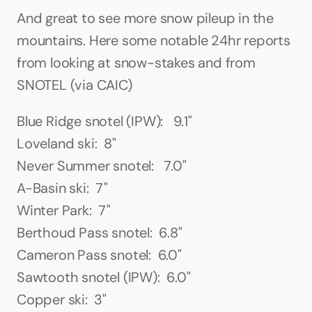
And great to see more snow pileup in the 
mountains. Here some notable 24hr reports 
from looking at snow-stakes and from 
SNOTEL (via CAIC)
Blue Ridge snotel (IPW):   9.1"
Loveland ski:  8"
Never Summer snotel:   7.0"
A-Basin ski:  7"
Winter Park:  7"
Berthoud Pass snotel:  6.8"
Cameron Pass snotel:  6.0"
Sawtooth snotel (IPW):  6.0"
Copper ski:  3"