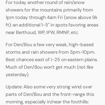
For today another round of rain/snow 
showers for the mountains primarily from 
1pm today through 4am Fri (snow above 9k 
ft): an additional 1-5" in spots favoring areas 
near Berthoud, WP, IPW, RMNP, etc.
For Den/Bou a few very weak, high-based 
storms and rain showers from 3pm-10pm. 
Best chances east of I-25 on eastern plains. 
Much of Den/Bou won't get much (not like 
yesterday).
Update: Also some very strong wind over 
parts of Den/Bou and the front-range this 
morning, especially in/near the foothills: 