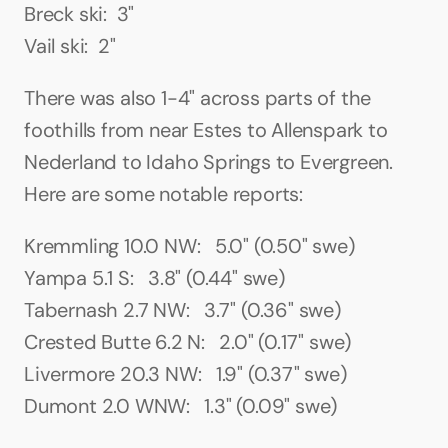
Breck ski:  3"
Vail ski:  2"
There was also 1-4" across parts of the 
foothills from near Estes to Allenspark to 
Nederland to Idaho Springs to Evergreen. 
Here are some notable reports:
Kremmling 10.0 NW:   5.0" (0.50" swe)
Yampa 5.1 S:   3.8" (0.44" swe)
Tabernash 2.7 NW:   3.7" (0.36" swe)
Crested Butte 6.2 N:   2.0" (0.17" swe)
Livermore 20.3 NW:   1.9" (0.37" swe)
Dumont 2.0 WNW:   1.3" (0.09" swe)