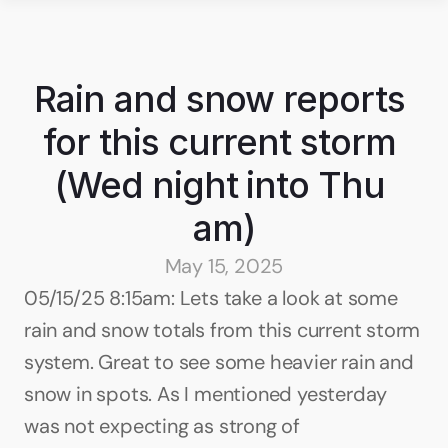
Rain and snow reports 
for this current storm 
(Wed night into Thu 
am)
May 15, 2025
05/15/25 8:15am: Lets take a look at some 
rain and snow totals from this current storm 
system. Great to see some heavier rain and 
snow in spots. As I mentioned yesterday 
was not expecting as strong of 