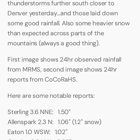
thunderstorms further south closer to 
Denver yesterday...and those laid down 
some good rainfall. Also some heavier snow 
than expected across parts of the 
mountains (always a good thing).
First image shows 24hr observed rainfall 
from MRMS, second image shows 24hr 
reports from CoCoRaHS.
Here are some notable reports:
Sterling 3.6 NNE:   1.50"
Allenspark 2.3 N:   1.06" (1.2" snow)
Eaton 1.0 WSW:   1.02"