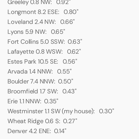
Greeley 0.8 NW:   0.92"
Longmont 8.2 ESE:   0.80"
Loveland 2.4 NW:   0.66"
Lyons 5.9 NW:   0.65"
Fort Collins 5.0 SSW:  0.63"
Lafayette 0.8 WSW:   0.62"
Estes Park 10.5 SE:   0.56"
Arvada 1.4 NNW:   0.55"
Boulder 7.4 NNW:  0.50"
Broomfield 1.7 SW:   0.43"
Erie 1.1 NNW:  0.35"
Westminster 1.1 SW (my house):   0.30"
Wheat Ridge 0.6 S:  0.27"
Denver 4.2 ENE:  0.14"