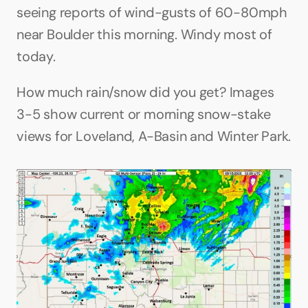
seeing reports of wind-gusts of 60-80mph 
near Boulder this morning. Windy most of 
today.
How much rain/snow did you get? Images 
3-5 show current or morning snow-stake 
views for Loveland, A-Basin and Winter Park.