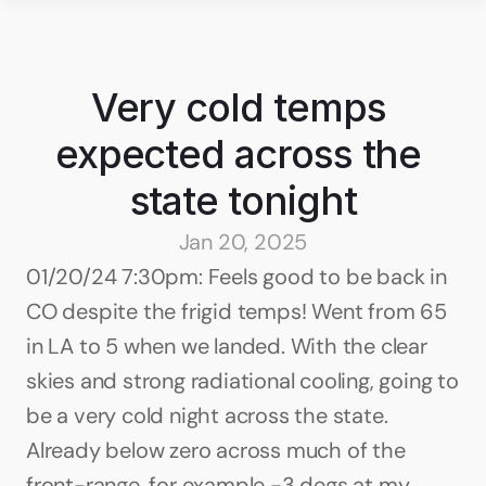
Very cold temps 
expected across the 
state tonight
Jan 20, 2025
01/20/24 7:30pm: Feels good to be back in 
CO despite the frigid temps! Went from 65 
in LA to 5 when we landed. With the clear 
skies and strong radiational cooling, going to 
be a very cold night across the state. 
Already below zero across much of the 
front-range, for example -3 degs at my 