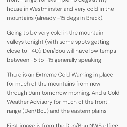
house in Westminster and very cold in the 
mountains (already -15 degs in Breck). 
Going to be very cold in the mountain 
valleys tonight (with some spots getting 
close to -40). Den/Bou will have low temps 
between -5 to -15 generally speaking
There is an Extreme Cold Warning in place 
for much of the mountains from now 
through 9am tomorrow morning. And a Cold 
Weather Advisory for much of the front-
range (Den/Bou) and the eastern plains
First image is from the Den/Bou NWS office. 