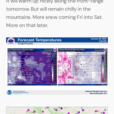
It will warm up nicely along the front-range 
tomorrow. But will remain chilly in the 
mountains. More snow coming Fri into Sat. 
More on that later.