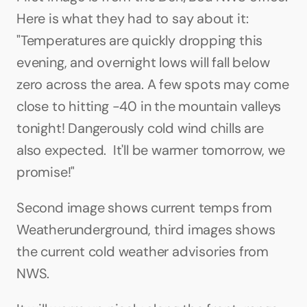
Here is what they had to say about it: 
"Temperatures are quickly dropping this 
evening, and overnight lows will fall below 
zero across the area. A few spots may come 
close to hitting -40 in the mountain valleys 
tonight! Dangerously cold wind chills are 
also expected.  It'll be warmer tomorrow, we 
promise!"
Second image shows current temps from 
Weatherunderground, third images shows 
the current cold weather advisories from 
NWS.