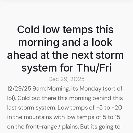
Cold low temps this 
morning and a look 
ahead at the next storm 
system for Thu/Fri
Dec 29, 2025
12/29/25 9am: Morning, its Monday (sort of 
lol). Cold out there this morning behind this 
last storm system. Low temps of -5 to -20 
in the mountains with low temps of 5 to 15 
on the front-range / plains. But its going to 