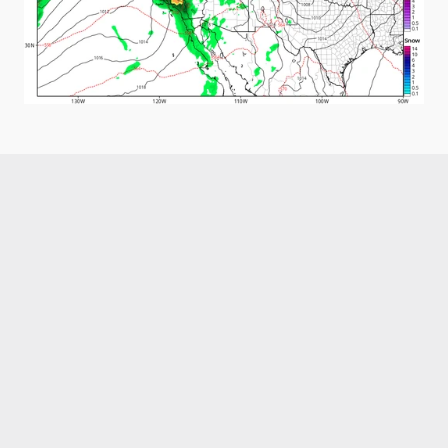
Like what you read?