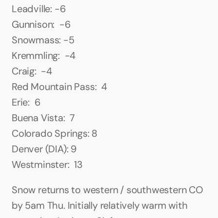
Leadville: -6
Gunnison:  -6
Snowmass: -5
Kremmling:  -4
Craig:  -4
Red Mountain Pass:  4
Erie:  6
Buena Vista:  7
Colorado Springs: 8
Denver (DIA): 9
Westminster:  13
Snow returns to western / southwestern CO 
by 5am Thu. Initially relatively warm with 