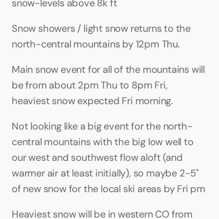
snow-levels above 8k ft
Snow showers / light snow returns to the 
north-central mountains by 12pm Thu. 
Main snow event for all of the mountains will 
be from about 2pm Thu to 8pm Fri, 
heaviest snow expected Fri morning.
Not looking like a big event for the north-
central mountains with the big low well to 
our west and southwest flow aloft (and 
warmer air at least initially), so maybe 2-5" 
of new snow for the local ski areas by Fri pm
Heaviest snow will be in western CO from 