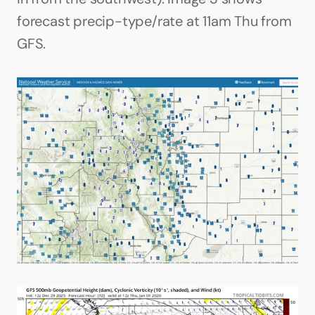
forecast precip-type/rate at 11am Thu from 
GFS.