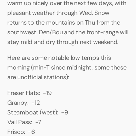
warm up nicely over the next few days, with 
pleasant weather through Wed. Snow 
returns to the mountains on Thu from the 
southwest. Den/Bou and the front-range will 
stay mild and dry through next weekend.
Here are some notable low temps this 
morning (min-T since midnight, some these 
are unofficial stations):
Fraser Flats:  -19
Granby:  -12
Steamboat (west):  -9
Vail Pass:  -7
Frisco:  -6