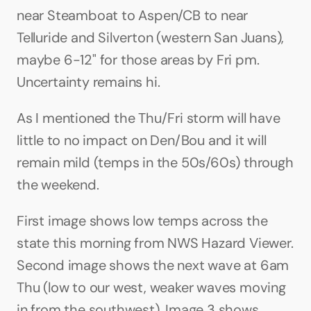
near Steamboat to Aspen/CB to near 
Telluride and Silverton (western San Juans), 
maybe 6-12" for those areas by Fri pm. 
Uncertainty remains hi.
As I mentioned the Thu/Fri storm will have 
little to no impact on Den/Bou and it will 
remain mild (temps in the 50s/60s) through 
the weekend.
First image shows low temps across the 
state this morning from NWS Hazard Viewer. 
Second image shows the next wave at 6am 
Thu (low to our west, weaker waves moving 
in from the southwest). Image 3 shows 