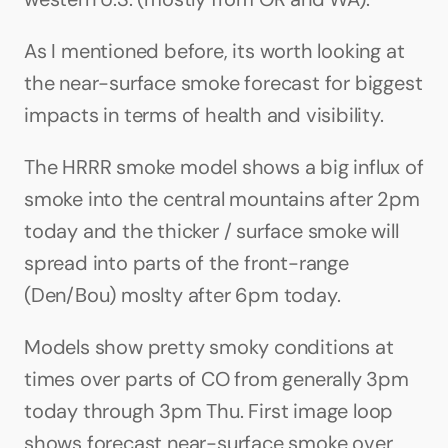
As I mentioned before, its worth looking at 
the near-surface smoke forecast for biggest 
impacts in terms of health and visibility.
The HRRR smoke model shows a big influx of 
smoke into the central mountains after 2pm 
today and the thicker / surface smoke will 
spread into parts of the front-range 
(Den/Bou) moslty after 6pm today.
Models show pretty smoky conditions at 
times over parts of CO from generally 3pm 
today through 3pm Thu. First image loop 
shows forecast near-surface smoke over 