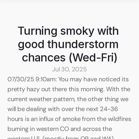
Turning smoky with 
good thunderstorm 
chances (Wed-Fri)
Jul 30, 2025
07/30/25 9:10am: You may have noticed its 
pretty hazy out there this morning. With the 
current weather pattern, the other thing we 
will be dealing with over the next 24-36 
hours is an influx of smoke from the wildfires 
burning in western CO and across the 
western U.S. (mostly from OR and WA).