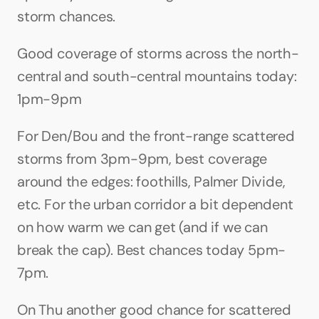
storm chances.
Good coverage of storms across the north-
central and south-central mountains today: 
1pm-9pm
For Den/Bou and the front-range scattered 
storms from 3pm-9pm, best coverage 
around the edges: foothills, Palmer Divide, 
etc. For the urban corridor a bit dependent 
on how warm we can get (and if we can 
break the cap). Best chances today 5pm-
7pm.
On Thu another good chance for scattered 