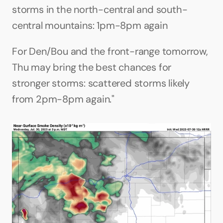
storms in the north-central and south-
central mountains: 1pm-8pm again
For Den/Bou and the front-range tomorrow, 
Thu may bring the best chances for 
stronger storms: scattered storms likely 
from 2pm-8pm again."