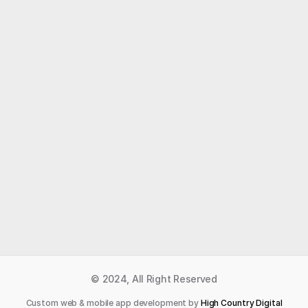
Like what you read?
Receive daily weather reports straight to your 
inbox with Seth's Daily Newsletter.  Sign up below.
Premium Newsletter
© 2024, All Right Reserved
Custom web & mobile app development by 
High Country Digital