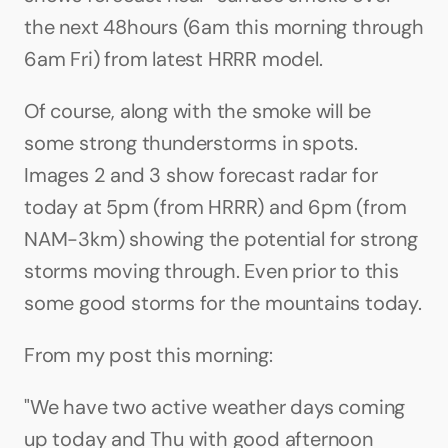
the next 48hours (6am this morning through 
6am Fri) from latest HRRR model.
Of course, along with the smoke will be 
some strong thunderstorms in spots. 
Images 2 and 3 show forecast radar for 
today at 5pm (from HRRR) and 6pm (from 
NAM-3km) showing the potential for strong 
storms moving through. Even prior to this 
some good storms for the mountains today.
From my post this morning:
"We have two active weather days coming 
up today and Thu with good afternoon 