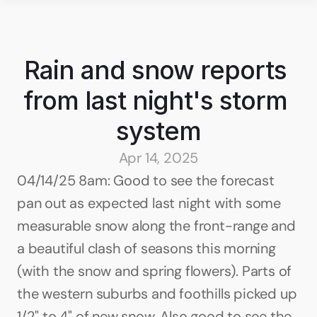
Rain and snow reports 
from last night's storm 
system
Apr 14, 2025
04/14/25 8am: Good to see the forecast 
pan out as expected last night with some 
measurable snow along the front-range and 
a beautiful clash of seasons this morning 
(with the snow and spring flowers). Parts of 
the western suburbs and foothills picked up 
1/2" to 4" of new snow. Also good to see the 