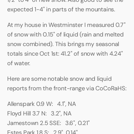
expected 1-4" in parts of the mountains.
At my house in Westminster I measured 0.7" 
of snow with 0.15" of liquid (rain and melted 
snow combined). This brings my seasonal 
totals since Oct 1st: 41.2" of snow with 4.24" 
of water.
Here are some notable snow and liquid 
reports from the front-range via CoCoRaHS:
Allenspark 0.9 W:   4.1", NA
Floyd Hill 3.7 N:   3.2", NA
Jamestown 2.5 SSE:   3.6", 0.21"
Estes Park 1.8 S:   2.9", 0.14"