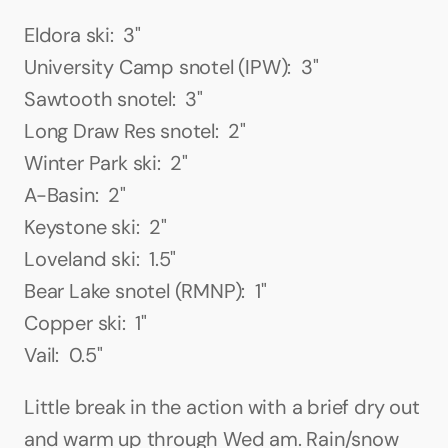
Eldora ski:  3"
University Camp snotel (IPW):  3"
Sawtooth snotel:  3"
Long Draw Res snotel:  2"
Winter Park ski:  2"
A-Basin:  2"
Keystone ski:  2"
Loveland ski:  1.5"
Bear Lake snotel (RMNP):  1"
Copper ski:  1"
Vail:  0.5"
Little break in the action with a brief dry out 
and warm up through Wed am. Rain/snow 