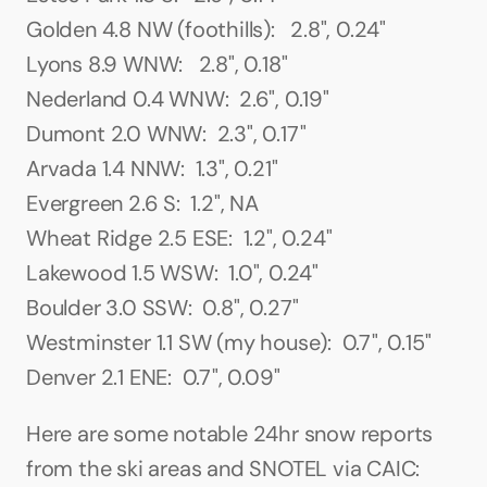
Golden 4.8 NW (foothills):   2.8", 0.24"
Lyons 8.9 WNW:   2.8", 0.18"
Nederland 0.4 WNW:  2.6", 0.19"
Dumont 2.0 WNW:  2.3", 0.17"
Arvada 1.4 NNW:  1.3", 0.21"
Evergreen 2.6 S:  1.2", NA
Wheat Ridge 2.5 ESE:  1.2", 0.24"
Lakewood 1.5 WSW:  1.0", 0.24"
Boulder 3.0 SSW:  0.8", 0.27"
Westminster 1.1 SW (my house):  0.7", 0.15"
Denver 2.1 ENE:  0.7", 0.09"
Here are some notable 24hr snow reports 
from the ski areas and SNOTEL via CAIC: