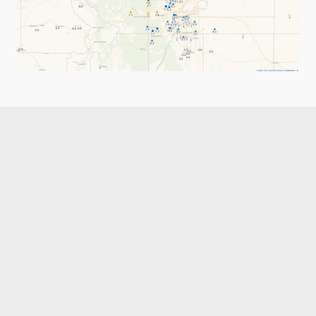
Like what you read?