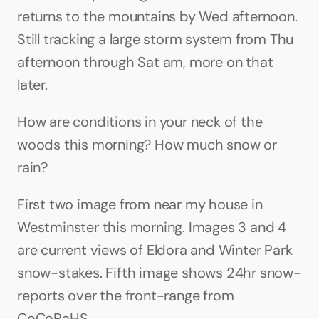
returns to the mountains by Wed afternoon. 
Still tracking a large storm system from Thu 
afternoon through Sat am, more on that 
later.
How are conditions in your neck of the 
woods this morning? How much snow or 
rain?
First two image from near my house in 
Westminster this morning. Images 3 and 4 
are current views of Eldora and Winter Park 
snow-stakes. Fifth image shows 24hr snow-
reports over the front-range from 
CoCoRaHS.