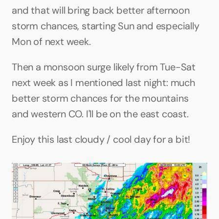
and that will bring back better afternoon 
storm chances, starting Sun and especially 
Mon of next week.
Then a monsoon surge likely from Tue-Sat 
next week as I mentioned last night: much 
better storm chances for the mountains 
and western CO. I'll be on the east coast.
Enjoy this last cloudy / cool day for a bit!