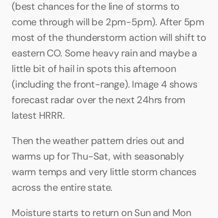
(best chances for the line of storms to 
come through will be 2pm-5pm). After 5pm 
most of the thunderstorm action will shift to 
eastern CO. Some heavy rain and maybe a 
little bit of hail in spots this afternoon 
(including the front-range). Image 4 shows 
forecast radar over the next 24hrs from 
latest HRRR.
Then the weather pattern dries out and 
warms up for Thu-Sat, with seasonably 
warm temps and very little storm chances 
across the entire state.
Moisture starts to return on Sun and Mon 