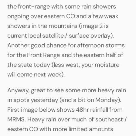
the front-range with some rain showers 
ongoing over eastern CO and a few weak 
showers in the mountains (image 2 is 
current local satellite / surface overlay). 
Another good chance for afternoon storms 
for the Front Range and the eastern half of 
the state today (less west, your moisture 
will come next week).
Anyway, great to see some more heavy rain 
in spots yesterday (and a bit on Monday). 
First image below shows 48hr rainfall from 
MRMS. Heavy rain over much of southeast / 
eastern CO with more limited amounts 