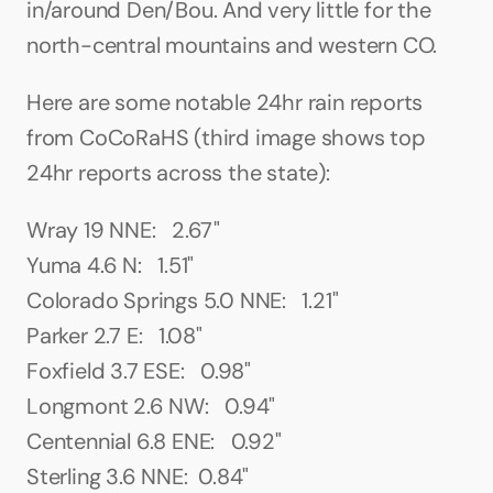
in/around Den/Bou. And very little for the 
north-central mountains and western CO.
Here are some notable 24hr rain reports 
from CoCoRaHS (third image shows top 
24hr reports across the state):
Wray 19 NNE:   2.67"
Yuma 4.6 N:   1.51"
Colorado Springs 5.0 NNE:   1.21"
Parker 2.7 E:   1.08"
Foxfield 3.7 ESE:   0.98"
Longmont 2.6 NW:   0.94"
Centennial 6.8 ENE:   0.92"
Sterling 3.6 NNE:  0.84"