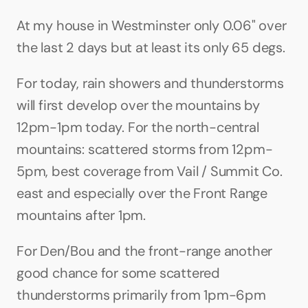
At my house in Westminster only 0.06" over 
the last 2 days but at least its only 65 degs.
For today, rain showers and thunderstorms 
will first develop over the mountains by 
12pm-1pm today. For the north-central 
mountains: scattered storms from 12pm-
5pm, best coverage from Vail / Summit Co. 
east and especially over the Front Range 
mountains after 1pm.
For Den/Bou and the front-range another 
good chance for some scattered 
thunderstorms primarily from 1pm-6pm 