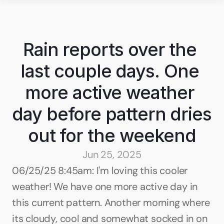
Rain reports over the 
last couple days. One 
more active weather 
day before pattern dries 
out for the weekend
Jun 25, 2025
06/25/25 8:45am: I'm loving this cooler 
weather! We have one more active day in 
this current pattern. Another morning where 
its cloudy, cool and somewhat socked in on 