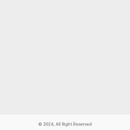
Like what you read?
Receive daily weather reports straight to your 
inbox with Seth's Daily Newsletter.  Sign up below.
Premium Newsletter
© 2024, All Right Reserved