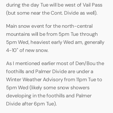
during the day Tue will be west of Vail Pass 
(but some near the Cont. Divide as well). 
Main snow event for the north-central 
mountains will be from 5pm Tue through 
5pm Wed, heaviest early Wed am, generally 
4-10" of new snow.
As I mentioned earlier most of Den/Bou the 
foothills and Palmer Divide are under a 
Winter Weather Advisory from 11pm Tue to 
5pm Wed (likely some snow showers 
developing in the foothills and Palmer 
Divide after 6pm Tue). 