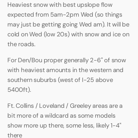
Heaviest snow with best upslope flow 
expected from 5am-2pm Wed (so things 
may just be getting going Wed am). It will be 
cold on Wed (low 20s) with snow and ice on 
the roads.
For Den/Bou proper generally 2-6" of snow 
with heaviest amounts in the western and 
southern suburbs (west of I-25 above 
5400ft). 
Ft. Collins / Loveland / Greeley areas are a 
bit more of a wildcard as some models 
show more up there, some less, likely 1-4" 
there