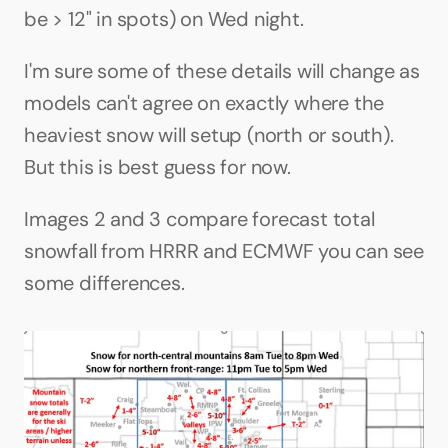
be > 12" in spots) on Wed night. 
I'm sure some of these details will change as 
models can't agree on exactly where the 
heaviest snow will setup (north or south). 
But this is best guess for now.
Images 2 and 3 compare forecast total 
snowfall from HRRR and ECMWF you can see 
some differences.