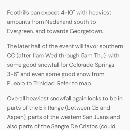
Foothills can expect 4-10" with heaviest 
amounts from Nederland south to 
Evergreen, and towards Georgetown.
The later half of the event will favor southern 
CO (after 11am Wed through 5am Thu), with 
some good snowfall for Colorado Springs: 
3-6" and even some good snow from 
Pueblo to Trinidad. Refer to map.
Overall heaviest snowfall again looks to be in 
parts of the Elk Range (between CB and 
Aspen), parts of the western San Juans and 
also parts of the Sangre De Cristos (could 