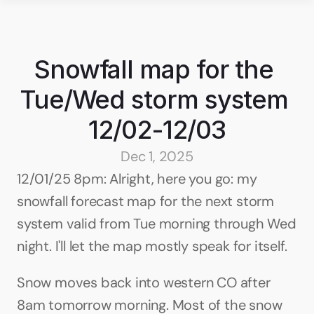
Snowfall map for the 
Tue/Wed storm system 
12/02-12/03
Dec 1, 2025
12/01/25 8pm: Alright, here you go: my 
snowfall forecast map for the next storm 
system valid from Tue morning through Wed 
night. I'll let the map mostly speak for itself.
Snow moves back into western CO after 
8am tomorrow morning. Most of the snow 