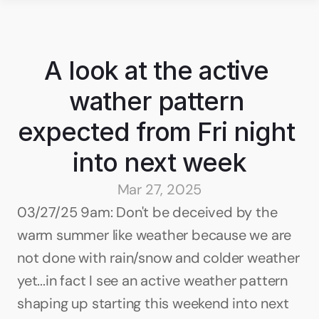
A look at the active 
wather pattern 
expected from Fri night 
into next week
Mar 27, 2025
03/27/25 9am: Don't be deceived by the 
warm summer like weather because we are 
not done with rain/snow and colder weather 
yet...in fact I see an active weather pattern 
shaping up starting this weekend into next 