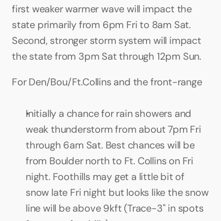
first weaker warmer wave will impact the 
state primarily from 6pm Fri to 8am Sat. 
Second, stronger storm system will impact 
the state from 3pm Sat through 12pm Sun.
For Den/Bou/Ft.Collins and the front-range
Initially a chance for rain showers and 
weak thunderstorm from about 7pm Fri 
through 6am Sat. Best chances will be 
from Boulder north to Ft. Collins on Fri 
night. Foothills may get a little bit of 
snow late Fri night but looks like the snow 
line will be above 9kft (Trace-3" in spots 