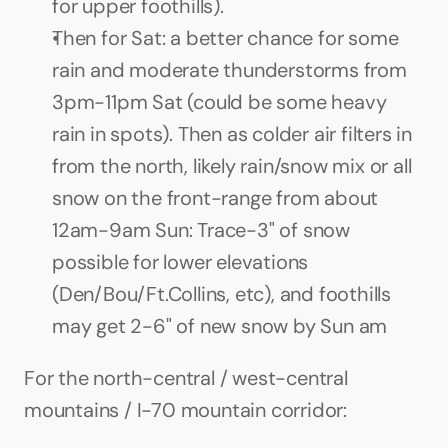
for upper foothills).
Then for Sat: a better chance for some 
rain and moderate thunderstorms from 
3pm-11pm Sat (could be some heavy 
rain in spots). Then as colder air filters in 
from the north, likely rain/snow mix or all 
snow on the front-range from about 
12am-9am Sun: Trace-3" of snow 
possible for lower elevations 
(Den/Bou/Ft.Collins, etc), and foothills 
may get 2-6" of new snow by Sun am
For the north-central / west-central 
mountains / I-70 mountain corridor: