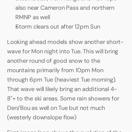
also near Cameron Pass and northern 
RMNP as well
Storm clears out after 12pm Sun
Looking ahead models show another short-
wave for Mon night into Tue. This will bring 
another round of good snow to the 
mountains primarily from 10pm Mon 
through 6pm Tue (heaviest Tue morning). 
That wave will likely bring an additional 4-
8"+ to the ski areas. Some rain showers for 
Den/Bou as well on Tue but not much 
(westerly downslope flow)