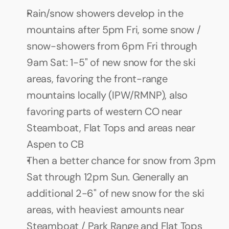
Rain/snow showers develop in the 
mountains after 5pm Fri, some snow / 
snow-showers from 6pm Fri through 
9am Sat: 1-5" of new snow for the ski 
areas, favoring the front-range 
mountains locally (IPW/RMNP), also 
favoring parts of western CO near 
Steamboat, Flat Tops and areas near 
Aspen to CB
Then a better chance for snow from 3pm 
Sat through 12pm Sun. Generally an 
additional 2-6" of new snow for the ski 
areas, with heaviest amounts near 
Steamboat / Park Range and Flat Tops 