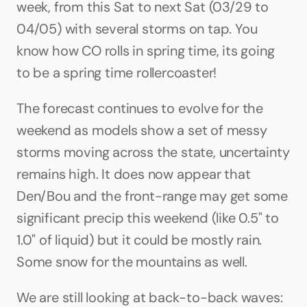
week, from this Sat to next Sat (03/29 to 
04/05) with several storms on tap. You 
know how CO rolls in spring time, its going 
to be a spring time rollercoaster!
The forecast continues to evolve for the 
weekend as models show a set of messy 
storms moving across the state, uncertainty 
remains high. It does now appear that 
Den/Bou and the front-range may get some 
significant precip this weekend (like 0.5" to 
1.0" of liquid) but it could be mostly rain. 
Some snow for the mountains as well.
We are still looking at back-to-back waves: 