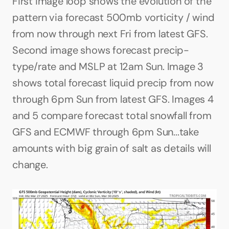
First image loop shows the evolution of the 
pattern via forecast 500mb vorticity / wind 
from now through next Fri from latest GFS. 
Second image shows forecast precip-
type/rate and MSLP at 12am Sun. Image 3 
shows total forecast liquid precip from now 
through 6pm Sun from latest GFS. Images 4 
and 5 compare forecast total snowfall from 
GFS and ECMWF through 6pm Sun...take 
amounts with big grain of salt as details will 
change.