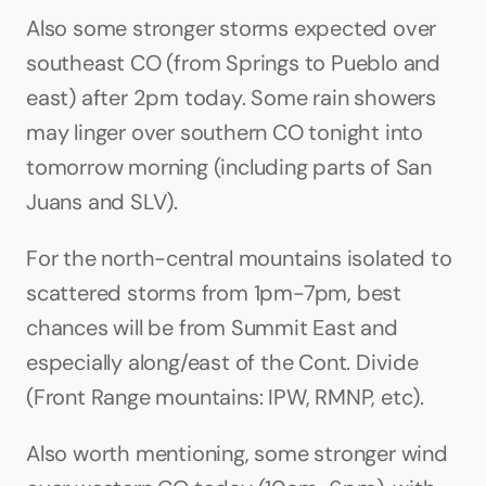
Also some stronger storms expected over 
southeast CO (from Springs to Pueblo and 
east) after 2pm today. Some rain showers 
may linger over southern CO tonight into 
tomorrow morning (including parts of San 
Juans and SLV).
For the north-central mountains isolated to 
scattered storms from 1pm-7pm, best 
chances will be from Summit East and 
especially along/east of the Cont. Divide 
(Front Range mountains: IPW, RMNP, etc).
Also worth mentioning, some stronger wind 