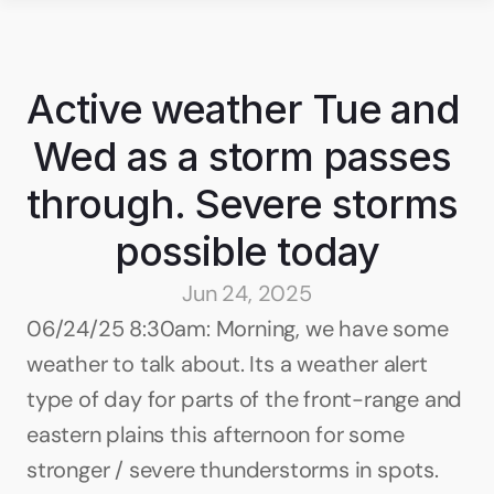
Active weather Tue and 
Wed as a storm passes 
through. Severe storms 
possible today
Jun 24, 2025
06/24/25 8:30am: Morning, we have some 
weather to talk about. Its a weather alert 
type of day for parts of the front-range and 
eastern plains this afternoon for some 
stronger / severe thunderstorms in spots. 