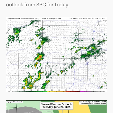
outlook from SPC for today.