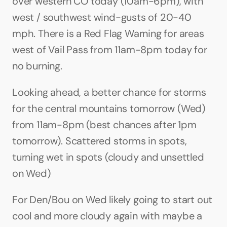
over western CO today (10am-6pm), with 
west / southwest wind-gusts of 20-40 
mph. There is a Red Flag Warning for areas 
west of Vail Pass from 11am-8pm today for 
no burning.
Looking ahead, a better chance for storms 
for the central mountains tomorrow (Wed) 
from 11am-8pm (best chances after 1pm 
tomorrow). Scattered storms in spots, 
turning wet in spots (cloudy and unsettled 
on Wed)
For Den/Bou on Wed likely going to start out 
cool and more cloudy again with maybe a 