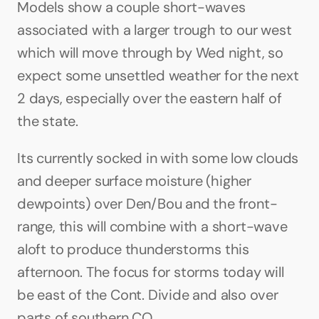
Models show a couple short-waves 
associated with a larger trough to our west 
which will move through by Wed night, so 
expect some unsettled weather for the next 
2 days, especially over the eastern half of 
the state.
Its currently socked in with some low clouds 
and deeper surface moisture (higher 
dewpoints) over Den/Bou and the front-
range, this will combine with a short-wave 
aloft to produce thunderstorms this 
afternoon. The focus for storms today will 
be east of the Cont. Divide and also over 
parts of southern CO.