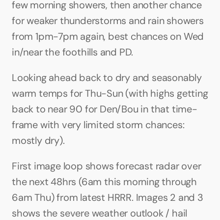
few morning showers, then another chance 
for weaker thunderstorms and rain showers 
from 1pm-7pm again, best chances on Wed 
in/near the foothills and PD.
Looking ahead back to dry and seasonably 
warm temps for Thu-Sun (with highs getting 
back to near 90 for Den/Bou in that time-
frame with very limited storm chances: 
mostly dry).
First image loop shows forecast radar over 
the next 48hrs (6am this morning through 
6am Thu) from latest HRRR. Images 2 and 3 
shows the severe weather outlook / hail 