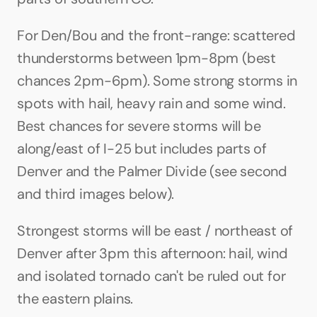
For Den/Bou and the front-range: scattered 
thunderstorms between 1pm-8pm (best 
chances 2pm-6pm). Some strong storms in 
spots with hail, heavy rain and some wind. 
Best chances for severe storms will be 
along/east of I-25 but includes parts of 
Denver and the Palmer Divide (see second 
and third images below).
Strongest storms will be east / northeast of 
Denver after 3pm this afternoon: hail, wind 
and isolated tornado can't be ruled out for 
the eastern plains.