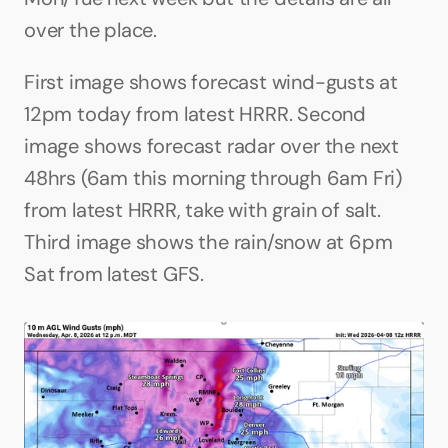
over the place.
First image shows forecast wind-gusts at 
12pm today from latest HRRR. Second 
image shows forecast radar over the next 
48hrs (6am this morning through 6am Fri) 
from latest HRRR, take with grain of salt. 
Third image shows the rain/snow at 6pm 
Sat from latest GFS.