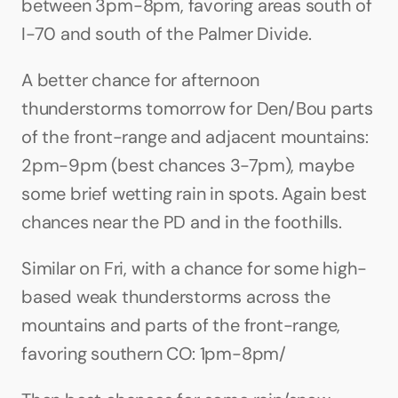
between 3pm-8pm, favoring areas south of 
I-70 and south of the Palmer Divide.
A better chance for afternoon 
thunderstorms tomorrow for Den/Bou parts 
of the front-range and adjacent mountains: 
2pm-9pm (best chances 3-7pm), maybe 
some brief wetting rain in spots. Again best 
chances near the PD and in the foothills.
Similar on Fri, with a chance for some high-
based weak thunderstorms across the 
mountains and parts of the front-range, 
favoring southern CO: 1pm-8pm/