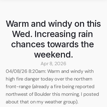
Warm and windy on this 
Wed. Increasing rain 
chances towards the 
weekend.
Apr 8, 2026
04/08/26 8:20am: Warm and windy with 
high fire danger today over the northern 
front-range (already a fire being reported 
northwest of Boulder this morning, I posted 
about that on my weather group).