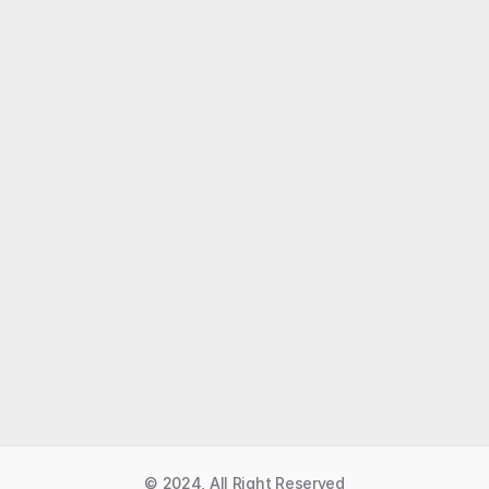
Like what you read?
Receive daily weather reports straight to your 
inbox with Seth's Daily Newsletter.  Sign up below.
Premium Newsletter
© 2024, All Right Reserved