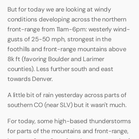
But for today we are looking at windy 
conditions developing across the northern 
front-range from 11am-6pm: westerly wind-
gusts of 25-50 mph, strongest in the 
foothills and front-range mountains above 
8k ft (favoring Boulder and Larimer 
counties). Less further south and east 
towards Denver. 
A little bit of rain yesterday across parts of 
southern CO (near SLV) but it wasn't much.
For today, some high-based thunderstorms 
for parts of the mountains and front-range, 