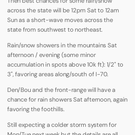
Then best chances for some rain/snow 
across the state will be 12pm Sat to 12am 
Sun as a short-wave moves across the 
state from southwest to northeast.
Rain/snow showers in the mountains Sat 
afternoon / evening (some minor 
accumulation in spots above 10k ft): 1/2" to 
3", favoring areas along/south of I-70.
Den/Bou and the front-range will have a 
chance for rain showers Sat afternoon, again 
favoring the foothills.
Still expecting a colder storm system for 
Mon/Tue next week but the details are all 