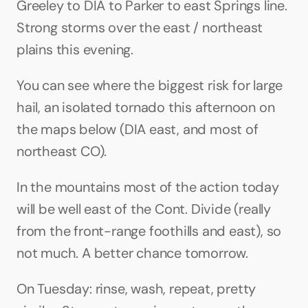
Greeley to DIA to Parker to east Springs line. 
Strong storms over the east / northeast 
plains this evening.
You can see where the biggest risk for large 
hail, an isolated tornado this afternoon on 
the maps below (DIA east, and most of 
northeast CO).
In the mountains most of the action today 
will be well east of the Cont. Divide (really 
from the front-range foothills and east), so 
not much. A better chance tomorrow.
On Tuesday: rinse, wash, repeat, pretty 