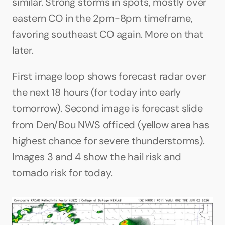
similar. Strong storms in spots, mostly over 
eastern CO in the 2pm-8pm timeframe, 
favoring southeast CO again. More on that 
later.
First image loop shows forecast radar over 
the next 18 hours (for today into early 
tomorrow). Second image is forecast slide 
from Den/Bou NWS officed (yellow area has 
highest chance for severe thunderstorms). 
Images 3 and 4 show the hail risk and 
tornado risk for today.