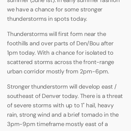
summer (June 1st). In early summer fashion 
we have a chance for some stronger 
thunderstorms in spots today.
Thunderstorms will first form near the 
foothills and over parts of Den/Bou after 
1pm today. With a chance for isolated to 
scattered storms across the front-range 
urban corridor mostly from 2pm-6pm.
Stronger thunderstorm will develop east / 
southeast of Denver today. There is a threat 
of severe storms with up to 1" hail, heavy 
rain, strong wind and a brief tornado in the 
3pm-9pm timeframe mostly east of a 