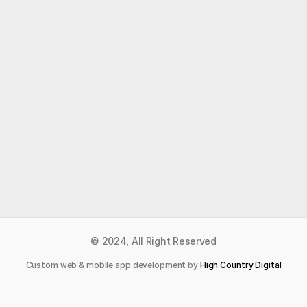
Like what you read?
Receive daily weather reports straight to your 
inbox with Seth's Daily Newsletter.  Sign up below.
Premium Newsletter
© 2024, All Right Reserved
Custom web & mobile app development by 
High Country Digital