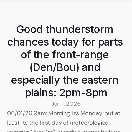
Good thunderstorm 
chances today for parts 
of the front-range 
(Den/Bou) and 
especially the eastern 
plains: 2pm-8pm
Jun 1, 2026
06/01/26 9am: Morning, its Monday, but at 
least its the first day of meteorological 