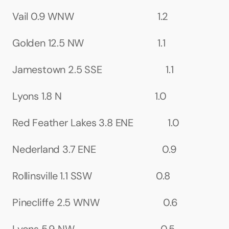
Vail 0.9 WNW                                  1.2
Golden 12.5 NW                              1.1
Jamestown 2.5 SSE                          1.1
Lyons 1.8 N                                      1.0
Red Feather Lakes 3.8 ENE              1.0
Nederland 3.7 ENE                           0.9
Rollinsville 1.1 SSW                          0.8
Pinecliffe 2.5 WNW                          0.6