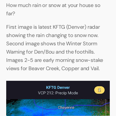
How much rain or snow at your house so 
far?
First image is latest KFTG (Denver) radar 
showing the rain changing to snow now. 
Second image shows the Winter Storm 
Warning for Den/Bou and the foothills. 
Images 2-5 are early morning snow-stake 
views for Beaver Creek, Copper and Vail.