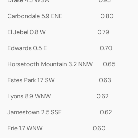
Drake 4.3 WSW                                 0.93
Carbondale 5.9 ENE                          0.80
El Jebel 0.8 W                                   0.79
Edwards 0.5 E                                    0.70
Horsetooth Mountain 3.2 NNW       0.65
Estes Park 1.7 SW                              0.63
Lyons 8.9 WNW                               0.62
Jamestown 2.5 SSE                          0.62
Erie 1.7 WNW                                  0.60