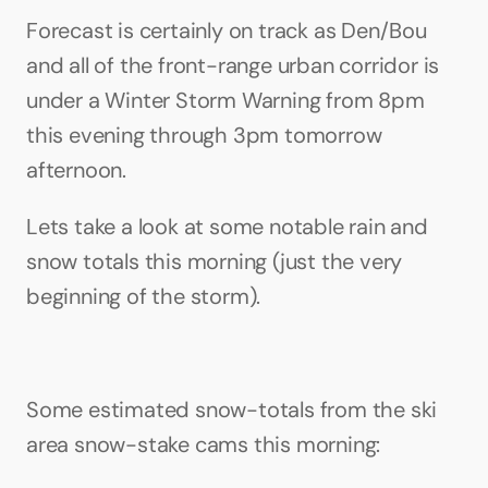
Forecast is certainly on track as Den/Bou 
and all of the front-range urban corridor is 
under a Winter Storm Warning from 8pm 
this evening through 3pm tomorrow 
afternoon.
Lets take a look at some notable rain and 
snow totals this morning (just the very 
beginning of the storm).
Some estimated snow-totals from the ski 
area snow-stake cams this morning: