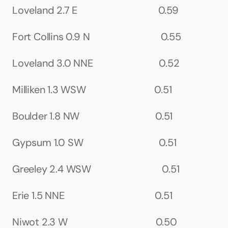
Loveland 2.7 E                                 0.59
Fort Collins 0.9 N                             0.55
Loveland 3.0 NNE                           0.52
Milliken 1.3 WSW                            0.51
Boulder 1.8 NW                               0.51
Gypsum 1.0 SW                               0.51
Greeley 2.4 WSW                             0.51
Erie 1.5 NNE                                     0.51
Niwot 2.3 W                                    0.50