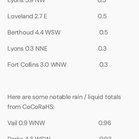
Lyons 5.9 NW                                   0.5
Loveland 2.7 E                                  0.5
Berthoud 4.4 WSW                          0.5
Lyons 0.3 NNE                                  0.3
Fort Collins 3.0 WNW                      0.3
Here are some notable rain / liquid totals 
from CoCoRaHS:
Vail 0.9 WNW                                    0.96