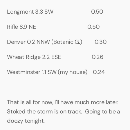
Longmont 3.3 SW                           0.50
Rifle 8.9 NE                                     0.50
Denver 0.2 NNW (Botanic G.)         0.30
Wheat Ridge 2.2 ESE                      0.26
Westminster 1.1 SW (my house)    0.24
That is all for now, I'll have much more later. 
Stoked the storm is on track.  Going to be a 
doozy tonight.