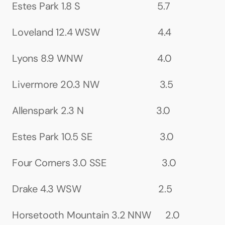
Estes Park 1.8 S                                5.7
Loveland 12.4 WSW                        4.4
Lyons 8.9 WNW                               4.0
Livermore 20.3 NW                         3.5
Allenspark 2.3 N                              3.0
Estes Park 10.5 SE                            3.0
Four Corners 3.0 SSE                       3.0
Drake 4.3 WSW                                2.5
Horsetooth Mountain 3.2 NNW      2.0