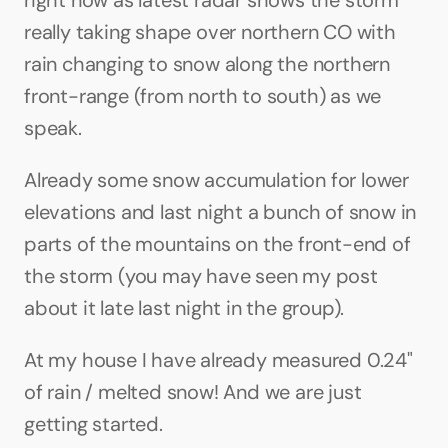
right now as latest radar shows the storm 
really taking shape over northern CO with 
rain changing to snow along the northern 
front-range (from north to south) as we 
speak. 
Already some snow accumulation for lower 
elevations and last night a bunch of snow in 
parts of the mountains on the front-end of 
the storm (you may have seen my post 
about it late last night in the group).
At my house I have already measured 0.24" 
of rain / melted snow! And we are just 
getting started.