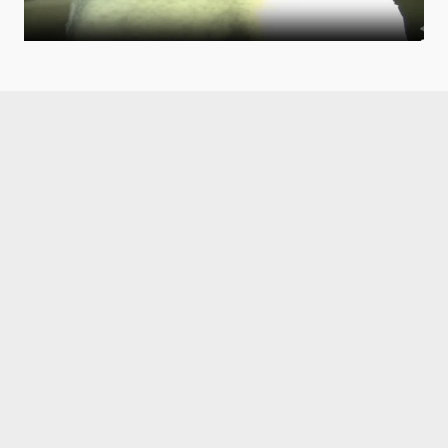
Like what you read?
Receive daily weather reports straight to your 
inbox with Seth's Daily Newsletter.  Sign up below.