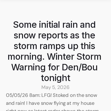
Some initial rain and 
snow reports as the 
storm ramps up this 
morning. Winter Storm 
Warning for Den/Bou 
tonight
May 5, 2026
05/05/26 8am: LFG! Stoked on the snow 
and rain! I have snow flying at my house 