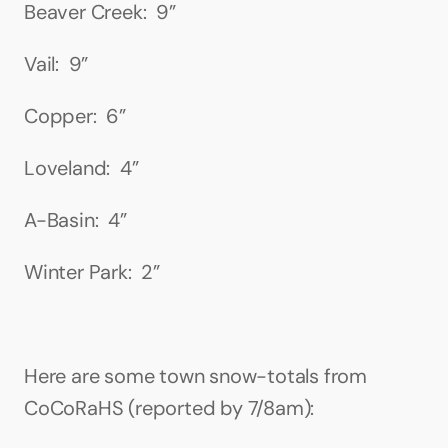
Beaver Creek:  9”
Vail:  9”
Copper:  6”
Loveland:  4”
A-Basin:  4”
Winter Park:  2”
Here are some town snow-totals from 
CoCoRaHS (reported by 7/8am):