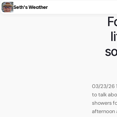
Seth's Weather
F
l
so
03/23/26 1
to talk abo
showers fo
afternoon a