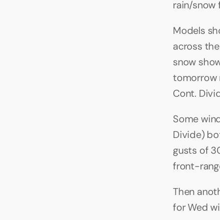
rain/snow 
Models sho
across the
snow showe
tomorrow m
Cont. Divi
Some wind 
Divide) bo
gusts of 3
front-range
Then anoth
for Wed wi