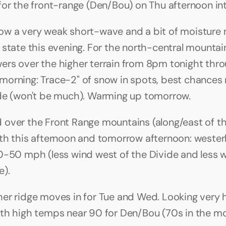
for the front-range (Den/Bou) on Thu afternoon int
w a very weak short-wave and a bit of moisture 
 state this evening. For the north-central mountai
rs over the higher terrain from 8pm tonight thr
orning: Trace-2" of snow in spots, best chances n
de (won't be much). Warming up tomorrow.
over the Front Range mountains (along/east of th
th this afternoon and tomorrow afternoon: wester
0-50 mph (less wind west of the Divide and less w
). 
er ridge moves in for Tue and Wed. Looking very h
th high temps near 90 for Den/Bou (70s in the mo