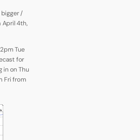
bigger / 
pril 4th, 
12pm Tue 
cast for 
 in on Thu 
 Fri from 