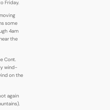
o Friday.
moving 
ns some 
ough 4am 
ear the 
e Cont. 
ly wind-
ind on the 
ot again 
untains). 