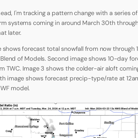
ad, I'm tracking a pattern change with a series of 
rm systems coming in around March 30th through A
t later.
e shows forecast total snowfall from now through 
lend of Models. Second image shows 10-day fore
m TWC. Image 3 shows the colder-air aloft coming
rth image shows forecast precip-type/rate at 12am
MWF model.