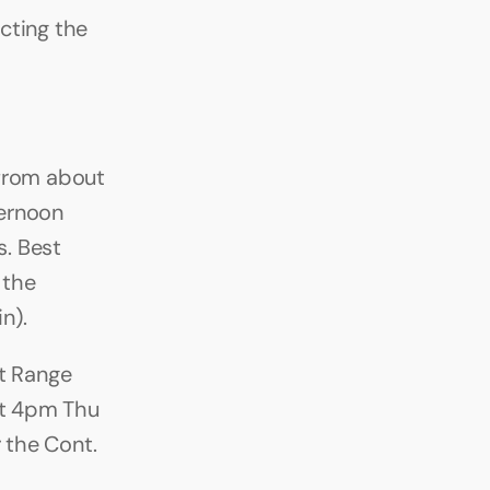
ting the 
from about 
ernoon 
. Best 
the 
n).
 Range 
ut 4pm Thu 
 the Cont. 