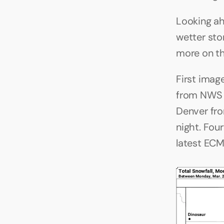
Looking ahe
wetter sto
more on tha
First imag
from NWS B
Denver fro
night. Fou
latest EC