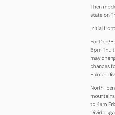
Then mode
state on Th
Initial fr
For Den/Bo
6pm Thu to 
may change
chances for
Palmer Divi
North-cent
mountains 
to 4am Fri:
Divide agai