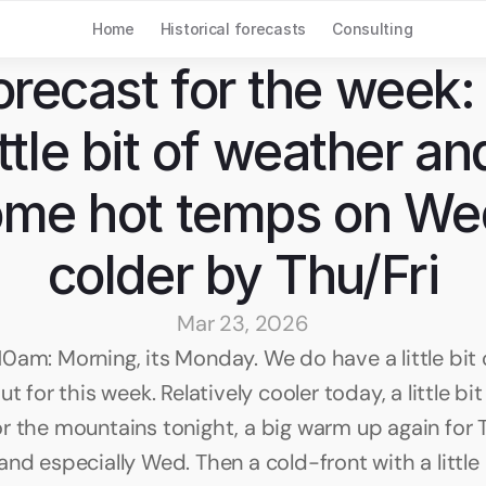
Home
Historical forecasts
Consulting
orecast for the week: 
ittle bit of weather and
me hot temps on Wed
colder by Thu/Fri
Mar 23, 2026
0am: Morning, its Monday. We do have a little bit 
ut for this week. Relatively cooler today, a little bit
r the mountains tonight, a big warm up again for T
nd especially Wed. Then a cold-front with a little b