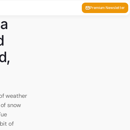
Premium Newsletter
a 
 
, 
of weather 
 of snow 
ue 
it of 