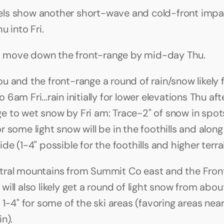
ls show another short-wave and cold-front impac
u into Fri. 
ont move down the front-range by mid-day Thu.
u and the front-range a round of rain/snow likely 
6am Fri...rain initially for lower elevations Thu aft
 to wet snow by Fri am: Trace-2" of snow in spots
 some light snow will be in the foothills and along 
de (1-4" possible for the foothills and higher terrai
ral mountains from Summit Co east and the Front
will also likely get a round of light snow from abo
 1-4" for some of the ski areas (favoring areas near
n).