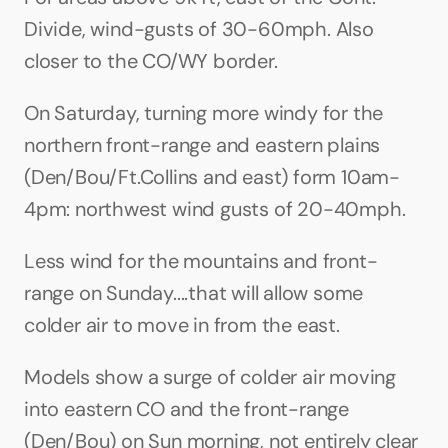
Divide, wind-gusts of 30-60mph. Also 
closer to the CO/WY border.
On Saturday, turning more windy for the 
northern front-range and eastern plains 
(Den/Bou/Ft.Collins and east) form 10am-
4pm: northwest wind gusts of 20-40mph.
Less wind for the mountains and front-
range on Sunday....that will allow some 
colder air to move in from the east.
Models show a surge of colder air moving 
into eastern CO and the front-range 
(Den/Bou) on Sun morning, not entirely clear 