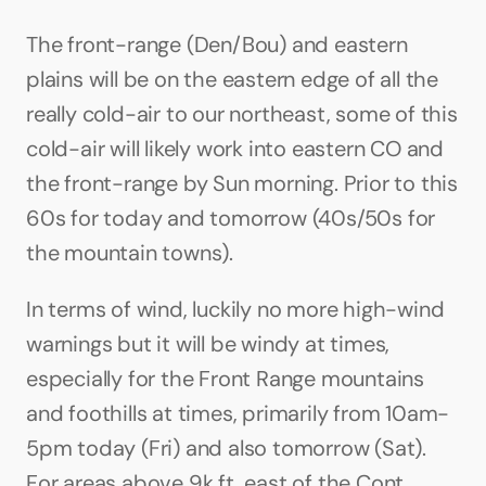
The front-range (Den/Bou) and eastern 
plains will be on the eastern edge of all the 
really cold-air to our northeast, some of this 
cold-air will likely work into eastern CO and 
the front-range by Sun morning. Prior to this 
60s for today and tomorrow (40s/50s for 
the mountain towns).
In terms of wind, luckily no more high-wind 
warnings but it will be windy at times, 
especially for the Front Range mountains 
and foothills at times, primarily from 10am-
5pm today (Fri) and also tomorrow (Sat). 
For areas above 9k ft, east of the Cont. 