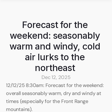
Forecast for the 
weekend: seasonably 
warm and windy, cold 
air lurks to the 
northeast 
Dec 12, 2025
12/12/25 8:30am: Forecast for the weekend: 
overall seasonably warm, dry and windy at 
times (especially for the Front Range 
mountains).