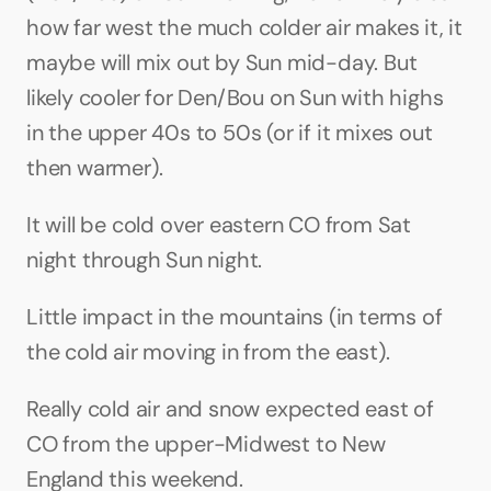
how far west the much colder air makes it, it 
maybe will mix out by Sun mid-day. But 
likely cooler for Den/Bou on Sun with highs 
in the upper 40s to 50s (or if it mixes out 
then warmer).
It will be cold over eastern CO from Sat 
night through Sun night.
Little impact in the mountains (in terms of 
the cold air moving in from the east).
Really cold air and snow expected east of 
CO from the upper-Midwest to New 
England this weekend.