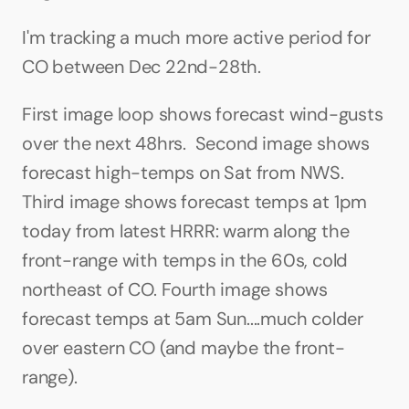
I'm tracking a much more active period for 
CO between Dec 22nd-28th.
First image loop shows forecast wind-gusts 
over the next 48hrs.  Second image shows 
forecast high-temps on Sat from NWS. 
Third image shows forecast temps at 1pm 
today from latest HRRR: warm along the 
front-range with temps in the 60s, cold 
northeast of CO. Fourth image shows 
forecast temps at 5am Sun....much colder 
over eastern CO (and maybe the front-
range).