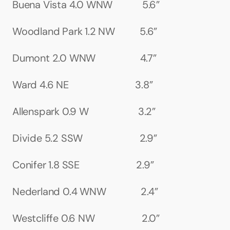
Buena Vista 4.0 WNW            5.6”
Woodland Park 1.2 NW          5.6”
Dumont 2.0 WNW                  4.7”
Ward 4.6 NE                           3.8”
Allenspark 0.9 W                    3.2”
Divide 5.2 SSW                       2.9”
Conifer 1.8 SSE                       2.9”
Nederland 0.4 WNW              2.4”
Westcliffe 0.6 NW                   2.0”