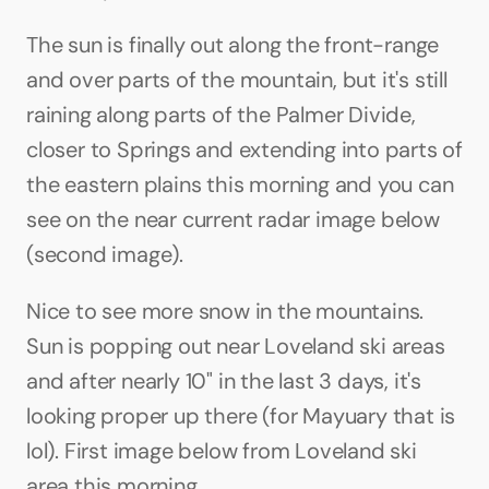
The sun is finally out along the front-range 
and over parts of the mountain, but it's still 
raining along parts of the Palmer Divide, 
closer to Springs and extending into parts of 
the eastern plains this morning and you can 
see on the near current radar image below 
(second image).
Nice to see more snow in the mountains. 
Sun is popping out near Loveland ski areas 
and after nearly 10" in the last 3 days, it's 
looking proper up there (for Mayuary that is 
lol). First image below from Loveland ski 
area this morning.