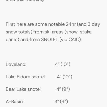
First here are some notable 24hr (and 3 day 
snow totals) from ski areas (snow-stake 
cams) and from SNOTEL (via CAIC):
Loveland:                         4” (10”)
Lake Eldora snotel:          4” (10”)
Bear Lake snotel:             4” (9”)
A-Basin:                           3” (9”)