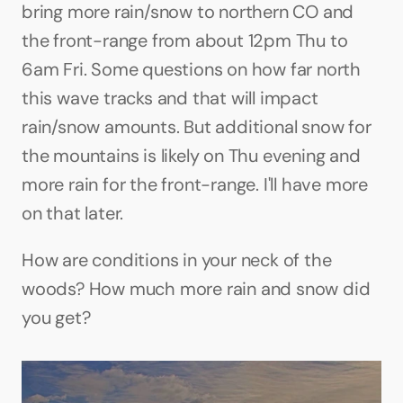
bring more rain/snow to northern CO and 
the front-range from about 12pm Thu to 
6am Fri. Some questions on how far north 
this wave tracks and that will impact 
rain/snow amounts. But additional snow for 
the mountains is likely on Thu evening and 
more rain for the front-range. I'll have more 
on that later. 
How are conditions in your neck of the 
woods? How much more rain and snow did 
you get?