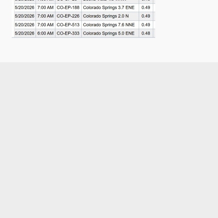
Like what you read?
Receive daily weather reports straight to your 