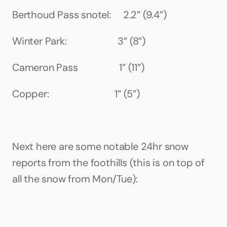
Berthoud Pass snotel:     2.2” (9.4”)
Winter Park:                     3” (8”)
Cameron Pass                 1” (11”)
Copper:                           1” (5”)
Next here are some notable 24hr snow 
reports from the foothills (this is on top of 
all the snow from Mon/Tue):