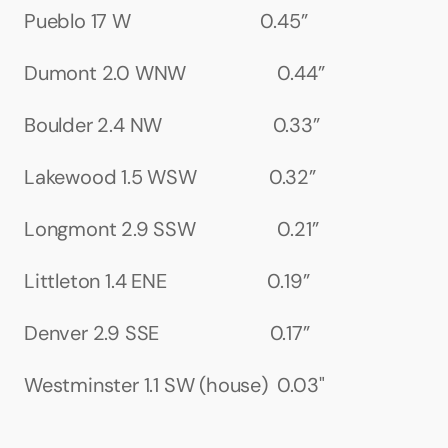
Pueblo 17 W                           0.45”
Dumont 2.0 WNW                   0.44”
Boulder 2.4 NW                       0.33”
Lakewood 1.5 WSW               0.32”
Longmont 2.9 SSW                 0.21”
Littleton 1.4 ENE                     0.19”
Denver 2.9 SSE                       0.17”
Westminster 1.1 SW (house)  0.03"