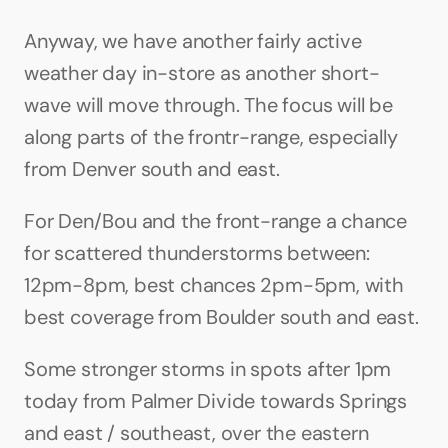
Anyway, we have another fairly active 
weather day in-store as another short-
wave will move through. The focus will be 
along parts of the frontr-range, especially 
from Denver south and east.
For Den/Bou and the front-range a chance 
for scattered thunderstorms between: 
12pm-8pm, best chances 2pm-5pm, with 
best coverage from Boulder south and east. 
Some stronger storms in spots after 1pm 
today from Palmer Divide towards Springs 
and east / southeast, over the eastern 