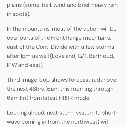
plains (some  hail, wind and brief heavy rain 
in spots). 
In the mountains, most of the action will be 
over parts of the Front Range mountains, 
east of the Cont. Divide with a few storms 
after 1pm as well (Loveland, G/T, Berthoud, 
IPW and east).
Third image loop shows forecast radar over 
the next 48hrs (6am this morning through 
6am Fri) from latest HRRR model.
Looking ahead, next storm system (a short-
wave coming in from the northwest) will 