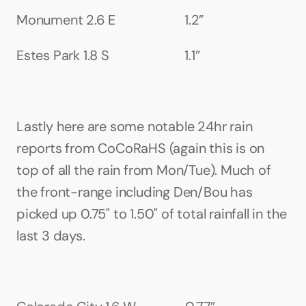
Monument 2.6 E                     1.2”
Estes Park 1.8 S                       1.1”
Lastly here are some notable 24hr rain 
reports from CoCoRaHS (again this is on 
top of all the rain from Mon/Tue). Much of 
the front-range including Den/Bou has 
picked up 0.75" to 1.50" of total rainfall in the 
last 3 days.