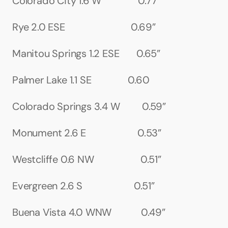
Colorado City 1.6 W               0.77”
Rye 2.0 ESE                           0.69”
Manitou Springs 1.2 ESE       0.65”
Palmer Lake 1.1 SE               0.60
Colorado Springs 3.4 W         0.59”
Monument 2.6 E                     0.53”
Westcliffe 0.6 NW                   0.51”
Evergreen 2.6 S                     0.51”
Buena Vista 4.0 WNW            0.49”