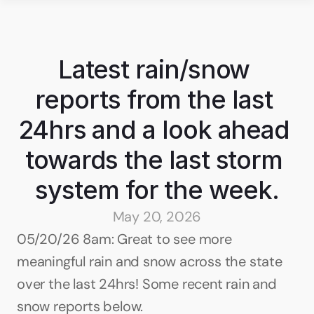
Latest rain/snow 
reports from the last 
24hrs and a look ahead 
towards the last storm 
system for the week.
May 20, 2026
05/20/26 8am: Great to see more 
meaningful rain and snow across the state 
over the last 24hrs! Some recent rain and 
snow reports below.