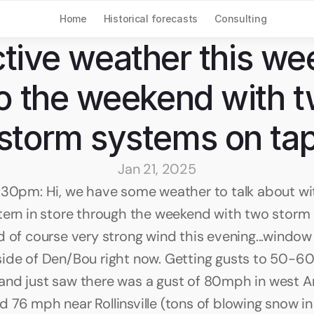
Home
Historical forecasts
Consulting
tive weather this wee
to the weekend with t
storm systems on ta
Jan 21, 2025
:30pm: Hi, we have some weather to talk about wit
tern in store through the weekend with two storm
 of course very strong wind this evening...window r
ide of Den/Bou right now. Getting gusts to 50-6
nd just saw there was a gust of 80mph in west Ar
 76 mph near Rollinsville (tons of blowing snow in