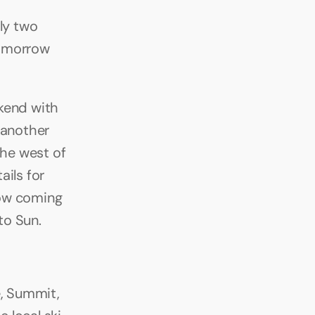
y two 
omorrow 
end with 
 another 
he west of 
ils for 
ow coming 
to Sun.
, Summit, 