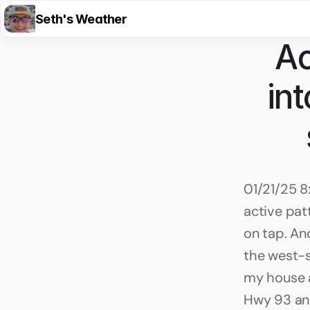
Seth's Weather
Ac
in
01/21/25 8
active pat
on tap. And
the west-s
my house a
Hwy 93 and