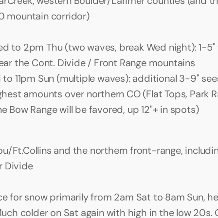
arCreek, western Boulder/Larimer counties (and the 
70 mountain corridor)
 to 2pm Thu (two waves, break Wed night): 1-5" f
ear the Cont. Divide / Front Range mountains
 to 11pm Sun (multiple waves): additional 3-9" seem
ghest amounts over northern CO (Flat Tops, Park Ra
e Bow Range will be favored, up 12"+ in spots)
/Ft.Collins and the northern front-range, including
r Divide
e for snow primarily from 2am Sat to 8am Sun, hea
Much colder on Sat again with high in the low 20s. G