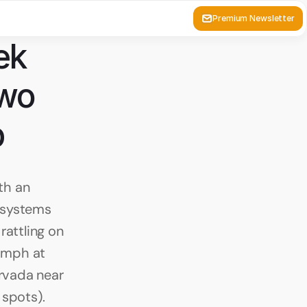
Premium Newsletter
k 
wo 
p
h an 
 systems 
attling on 
0mph at 
vada near 
 spots).