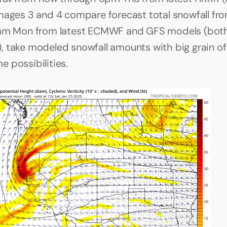
mages 3 and 4 compare forecast total snowfall fro
1am Mon from latest ECMWF and GFS models (both
 take modeled snowfall amounts with big grain of s
 possibilities.