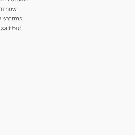
m now 
 storms 
alt but 