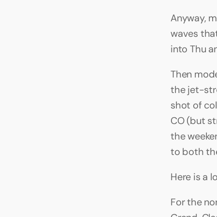
Anyway, mo
waves that
into Thu an
Then mode
the jet-st
shot of col
CO (but str
the weeken
to both th
Here is a 
For the no