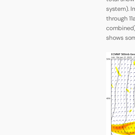
system). I
through 1
combined),
shows some