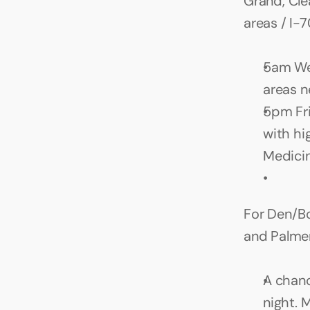
Grand, Cle
areas / I-
5am Wed
areas n
5pm Fri
with hi
Medicin
For Den/Bou
and Palme
A chanc
night. 