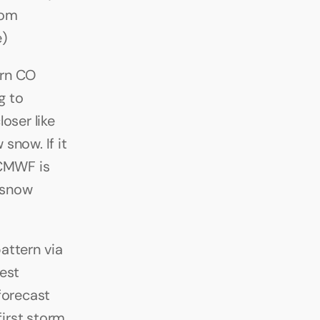
om 
e)
rn CO 
 to 
ser like 
now. If it 
CMWF is 
 snow 
ttern via 
st 
orecast 
irst storm 