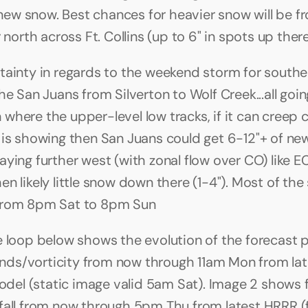
 new snow. Best chances for heavier snow will be fr
 north across Ft. Collins (up to 6" in spots up ther
tainty in regards to the weekend storm for southe
he San Juans from Silverton to Wolf Creek...all going
here the upper-level low tracks, if it can creep clo
 is showing then San Juans could get 6-12"+ of new s
aying further west (with zonal flow over CO) like E
n likely little snow down there (1-4"). Most of the
from 8pm Sat to 8pm Sun
e loop below shows the evolution of the forecast pa
s/vorticity from now through 11am Mon from late
l (static image valid 5am Sat). Image 2 shows f
fall from now through 5pm Thu from latest HRRR (f