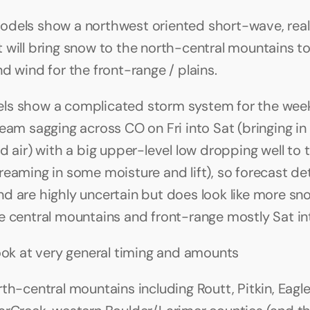
dels show a northwest oriented short-wave, reall
 will bring snow to the north-central mountains t
d wind for the front-range / plains.
ls show a complicated storm system for the week
ream sagging across CO on Fri into Sat (bringing in
d air) with a big upper-level low dropping well to t
eaming in some moisture and lift), so forecast deta
d are highly uncertain but does look like more sn
e central mountains and front-range mostly Sat in
look at very general timing and amounts
rth-central mountains including Routt, Pitkin, Eagle