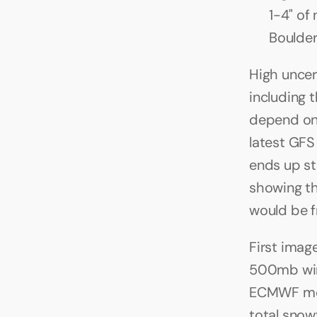
1-4" of
Boulder
High uncer
including t
depend on w
latest GFS
ends up st
showing the
would be 
First imag
500mb wind
ECMWF mode
total snow