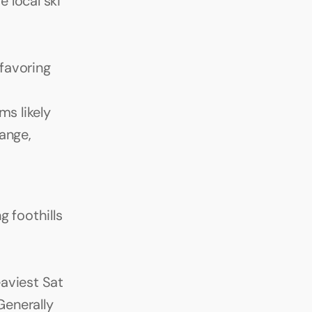
local ski 
avoring 
s likely 
nge, 
 foothills 
viest Sat 
enerally 