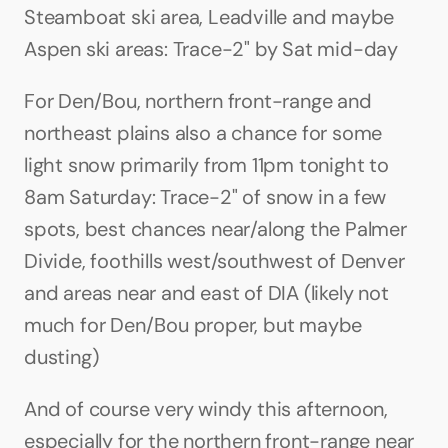
Steamboat ski area, Leadville and maybe 
Aspen ski areas: Trace-2" by Sat mid-day
For Den/Bou, northern front-range and 
northeast plains also a chance for some 
light snow primarily from 11pm tonight to 
8am Saturday: Trace-2" of snow in a few 
spots, best chances near/along the Palmer 
Divide, foothills west/southwest of Denver 
and areas near and east of DIA (likely not 
much for Den/Bou proper, but maybe 
dusting)
And of course very windy this afternoon, 
especially for the northern front-range near 