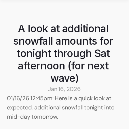
A look at additional 
snowfall amounts for 
tonight through Sat 
afternoon (for next 
wave)
Jan 16, 2026
01/16/26 12:45pm: Here is a quick look at 
expected, additional snowfall tonight into 
mid-day tomorrow.