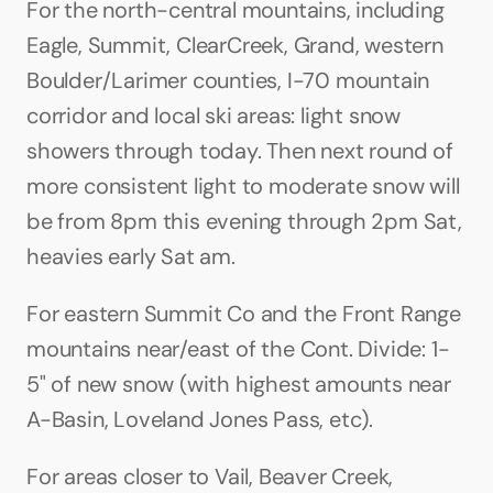
For the north-central mountains, including 
Eagle, Summit, ClearCreek, Grand, western 
Boulder/Larimer counties, I-70 mountain 
corridor and local ski areas: light snow 
showers through today. Then next round of 
more consistent light to moderate snow will 
be from 8pm this evening through 2pm Sat, 
heavies early Sat am. 
For eastern Summit Co and the Front Range 
mountains near/east of the Cont. Divide: 1-
5" of new snow (with highest amounts near 
A-Basin, Loveland Jones Pass, etc). 
For areas closer to Vail, Beaver Creek, 