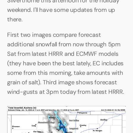
Silverthorne this afternoon for the holiday 
weekend. I'll have some updates from up 
there.
First two images compare forecast 
additional snowfall from now through 5pm 
Sat from latest HRRR and ECMWF models 
(they have been the best lately, EC includes 
some from this morning, take amounts with 
grain of salt). Third image shows forecast 
wind-gusts at 3pm today from latest HRRR.