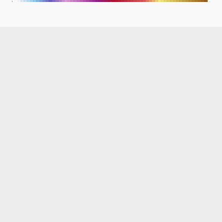
Like what you read?
Receive daily weather reports straight to your 
inbox with Seth's Daily Newsletter.  Sign up below.
Premium Newsletter