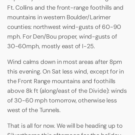
Ft. Collins and the front-range foothills and 
mountains in western Boulder/Larimer 
counties: northwest wind-gusts of 60-90 
mph. For Den/Bou proper, wind-gusts of 
30-60mph, mostly east of I-25.
Wind calms down in most areas after 8pm 
this evening. On Sat less wind, except for in 
the Front Range mountains and foothills 
above 8k ft (along/east of the Divide): winds 
of 30-60 mph tomorrow, otherwise less 
west of the Tunnels.
That is all for now. We will be heading up to 