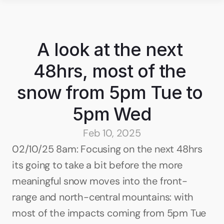
A look at the next 
48hrs, most of the 
snow from 5pm Tue to 
5pm Wed
Feb 10, 2025
02/10/25 8am: Focusing on the next 48hrs 
its going to take a bit before the more 
meaningful snow moves into the front-
range and north-central mountains: with 
most of the impacts coming from 5pm Tue 