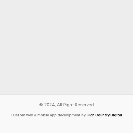
Like what you read?
Receive daily weather reports straight to your 
inbox with Seth's Daily Newsletter.  Sign up below.
Premium Newsletter
© 2024, All Right Reserved
Custom web & mobile app development by 
High Country Digital