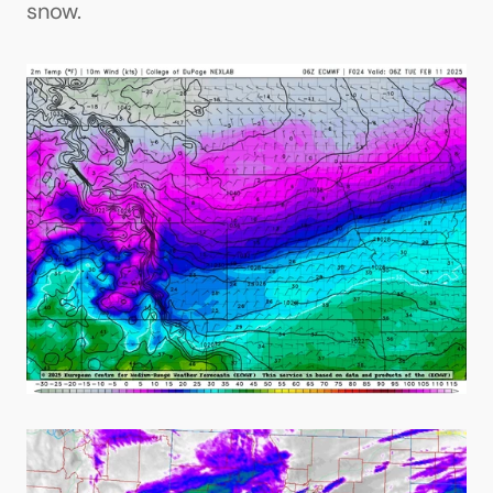
snow.