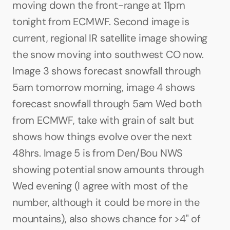
moving down the front-range at 11pm 
tonight from ECMWF. Second image is 
current, regional IR satellite image showing 
the snow moving into southwest CO now. 
Image 3 shows forecast snowfall through 
5am tomorrow morning, image 4 shows 
forecast snowfall through 5am Wed both 
from ECMWF, take with grain of salt but 
shows how things evolve over the next 
48hrs. Image 5 is from Den/Bou NWS 
showing potential snow amounts through 
Wed evening (I agree with most of the 
number, although it could be more in the 
mountains), also shows chance for >4" of 