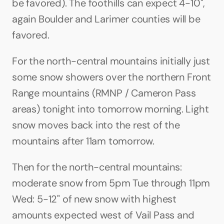
be favored). The foothills can expect 4-10", 
again Boulder and Larimer counties will be 
favored.
For the north-central mountains initially just 
some snow showers over the northern Front 
Range mountains (RMNP / Cameron Pass 
areas) tonight into tomorrow morning. Light 
snow moves back into the rest of the 
mountains after 11am tomorrow. 
Then for the north-central mountains: 
moderate snow from 5pm Tue through 11pm 
Wed: 5-12" of new snow with highest 
amounts expected west of Vail Pass and 