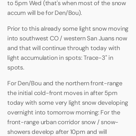
to 5pm Wed (that's when most of the snow 
accum will be for Den/Bou).
Prior to this already some light snow moving 
into southwest CO / western San Juans now 
and that will continue through today with 
light accumulation in spots: Trace-3" in 
spots.
For Den/Bou and the northern front-range 
the initial cold-front moves in after 5pm 
today with some very light snow developing 
overnight into tomorrow morning: For the 
front-range urban corridor snow / snow-
showers develop after 10pm and will 