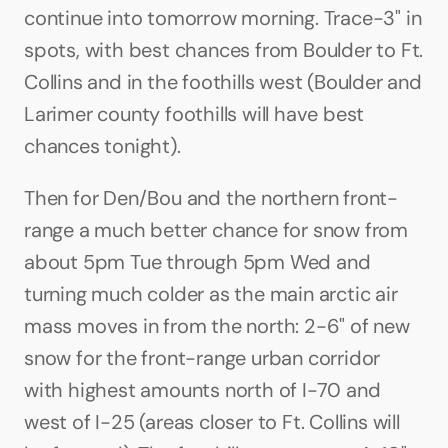
continue into tomorrow morning. Trace-3" in 
spots, with best chances from Boulder to Ft. 
Collins and in the foothills west (Boulder and 
Larimer county foothills will have best 
chances tonight).
Then for Den/Bou and the northern front-
range a much better chance for snow from 
about 5pm Tue through 5pm Wed and 
turning much colder as the main arctic air 
mass moves in from the north: 2-6" of new 
snow for the front-range urban corridor 
with highest amounts north of I-70 and 
west of I-25 (areas closer to Ft. Collins will 