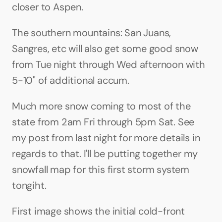
closer to Aspen. 
The southern mountains: San Juans, 
Sangres, etc will also get some good snow 
from Tue night through Wed afternoon with 
5-10" of additional accum.
Much more snow coming to most of the 
state from 2am Fri through 5pm Sat. See 
my post from last night for more details in 
regards to that. I'll be putting together my 
snowfall map for this first storm system 
tongiht.
First image shows the initial cold-front 