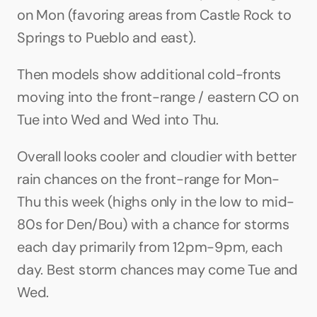
on Mon (favoring areas from Castle Rock to 
Springs to Pueblo and east).
Then models show additional cold-fronts 
moving into the front-range / eastern CO on 
Tue into Wed and Wed into Thu.
Overall looks cooler and cloudier with better 
rain chances on the front-range for Mon-
Thu this week (highs only in the low to mid-
80s for Den/Bou) with a chance for storms 
each day primarily from 12pm-9pm, each 
day. Best storm chances may come Tue and 
Wed.