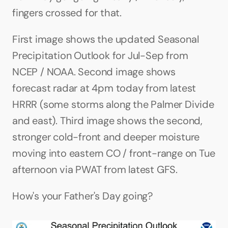
fingers crossed for that.
First image shows the updated Seasonal 
Precipitation Outlook for Jul-Sep from 
NCEP / NOAA. Second image shows 
forecast radar at 4pm today from latest 
HRRR (some storms along the Palmer Divide 
and east). Third image shows the second, 
stronger cold-front and deeper moisture 
moving into eastern CO / front-range on Tue 
afternoon via PWAT from latest GFS.
How's your Father's Day going?