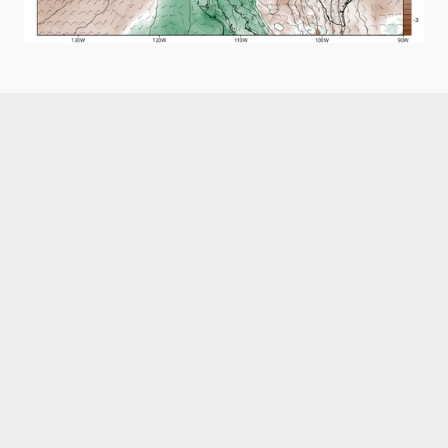
Like what you read?
Receive daily weather reports straight to your 
inbox with Seth's Daily Newsletter.  Sign up below.