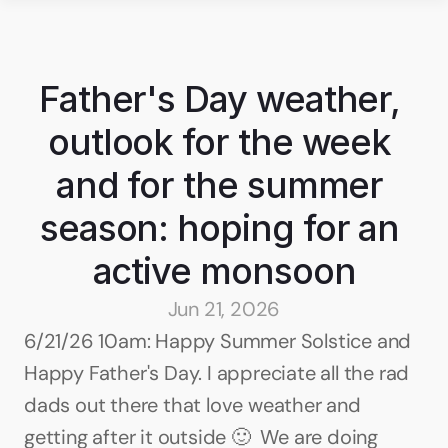
Father's Day weather, 
outlook for the week 
and for the summer 
season: hoping for an 
active monsoon
Jun 21, 2026
6/21/26 10am: Happy Summer Solstice and 
Happy Father's Day. I appreciate all the rad 
dads out there that love weather and 
getting after it outside 🙂  We are doing 