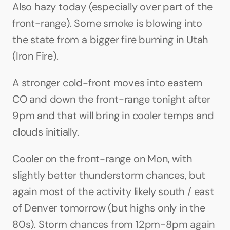
Also hazy today (especially over part of the 
front-range). Some smoke is blowing into 
the state from a bigger fire burning in Utah 
(Iron Fire).
A stronger cold-front moves into eastern 
CO and down the front-range tonight after 
9pm and that will bring in cooler temps and 
clouds initially.
Cooler on the front-range on Mon, with 
slightly better thunderstorm chances, but 
again most of the activity likely south / east 
of Denver tomorrow (but highs only in the 
80s). Storm chances from 12pm-8pm again 