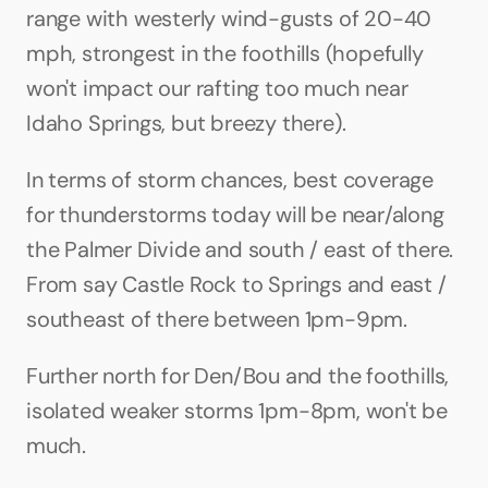
range with westerly wind-gusts of 20-40 
mph, strongest in the foothills (hopefully 
won't impact our rafting too much near 
Idaho Springs, but breezy there).
In terms of storm chances, best coverage 
for thunderstorms today will be near/along 
the Palmer Divide and south / east of there. 
From say Castle Rock to Springs and east / 
southeast of there between 1pm-9pm.
Further north for Den/Bou and the foothills, 
isolated weaker storms 1pm-8pm, won't be 
much.