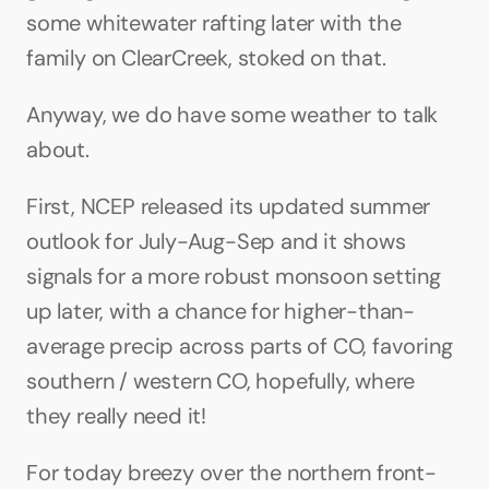
some whitewater rafting later with the 
family on ClearCreek, stoked on that.
Anyway, we do have some weather to talk 
about. 
First, NCEP released its updated summer 
outlook for July-Aug-Sep and it shows 
signals for a more robust monsoon setting 
up later, with a chance for higher-than-
average precip across parts of CO, favoring 
southern / western CO, hopefully, where 
they really need it!
For today breezy over the northern front-