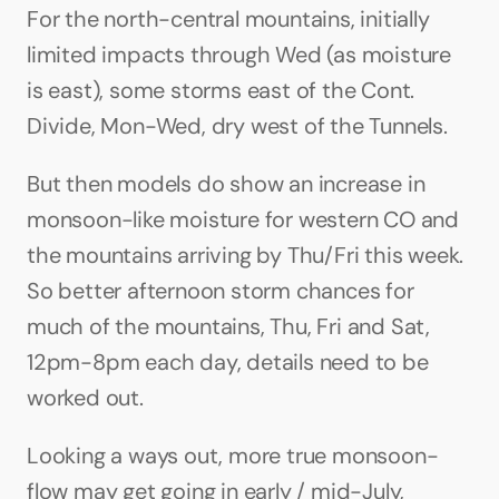
For the north-central mountains, initially 
limited impacts through Wed (as moisture 
is east), some storms east of the Cont. 
Divide, Mon-Wed, dry west of the Tunnels.
But then models do show an increase in 
monsoon-like moisture for western CO and 
the mountains arriving by Thu/Fri this week. 
So better afternoon storm chances for 
much of the mountains, Thu, Fri and Sat, 
12pm-8pm each day, details need to be 
worked out.
Looking a ways out, more true monsoon-
flow may get going in early / mid-July, 