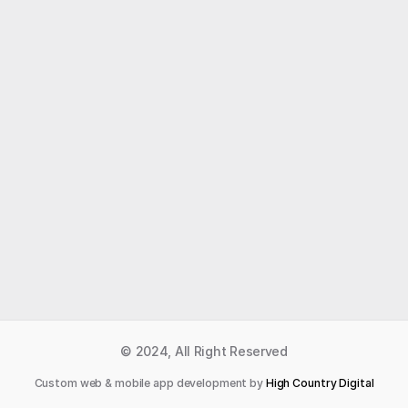
Like what you read?
Receive daily weather reports straight to your 
inbox with Seth's Daily Newsletter.  Sign up below.
Premium Newsletter
© 2024, All Right Reserved
Custom web & mobile app development by 
High Country Digital