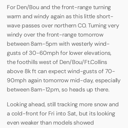
For Den/Bou and the front-range turning 
warm and windy again as this little short-
wave passes over northern CO. Turning very 
windy over the front-range tomorrow 
between 8am-5pm with westerly wind-
gusts of 30-60mph for lower elevations, 
the foothills west of Den/Bou/Ft.Collins 
above 8k ft can expect wind-gusts of 70-
90mph again tomorrow mid-day, especially 
between 8am-12pm, so heads up there. 
Looking ahead, still tracking more snow and 
a cold-front for Fri into Sat, but its looking 
even weaker than models showed 