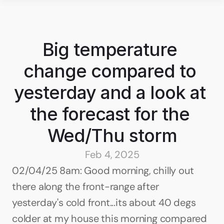
Big temperature 
change compared to 
yesterday and a look at 
the forecast for the 
Wed/Thu storm
Feb 4, 2025
02/04/25 8am: Good morning, chilly out 
there along the front-range after 
yesterday's cold front...its about 40 degs 
colder at my house this morning compared 