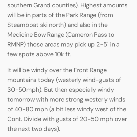
southern Grand counties). Highest amounts 
will be in parts of the Park Range (from 
Steamboat ski north) and also in the 
Medicine Bow Range (Cameron Pass to 
RMNP) those areas may pick up 2-5" in a 
few spots above 10k ft.
It will be windy over the Front Range 
mountains today (westerly wind-gusts of 
30-50mph). But then especially windy 
tomorrow with more strong westerly winds 
of 40-80 mph (a bit less windy west of the 
Cont. Divide with gusts of 20-50 mph over 
the next two days).