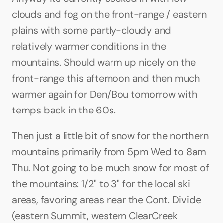
clouds and fog on the front-range / eastern 
plains with some partly-cloudy and 
relatively warmer conditions in the 
mountains. Should warm up nicely on the 
front-range this afternoon and then much 
warmer again for Den/Bou tomorrow with 
temps back in the 60s.
Then just a little bit of snow for the northern 
mountains primarily from 5pm Wed to 8am 
Thu. Not going to be much snow for most of 
the mountains: 1/2" to 3" for the local ski 
areas, favoring areas near the Cont. Divide 
(eastern Summit, western ClearCreek 