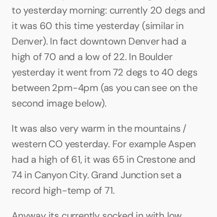
to yesterday morning: currently 20 degs and 
it was 60 this time yesterday (similar in 
Denver). In fact downtown Denver had a 
high of 70 and a low of 22. In Boulder 
yesterday it went from 72 degs to 40 degs 
between 2pm-4pm (as you can see on the 
second image below). 
It was also very warm in the mountains / 
western CO yesterday. For example Aspen 
had a high of 61, it was 65 in Crestone and 
74 in Canyon City. Grand Junction set a 
record high-temp of 71.
Anyway its currently socked in with low 