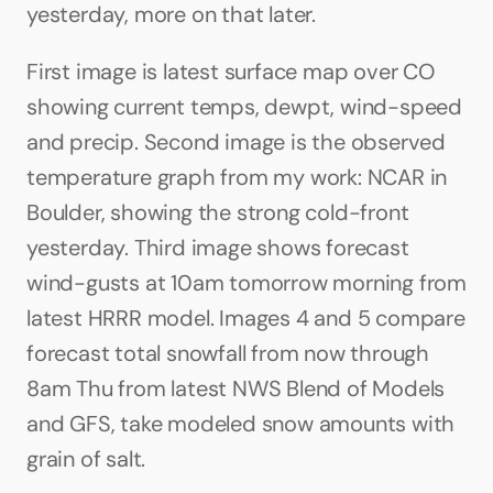
yesterday, more on that later.
First image is latest surface map over CO 
showing current temps, dewpt, wind-speed 
and precip. Second image is the observed 
temperature graph from my work: NCAR in 
Boulder, showing the strong cold-front 
yesterday. Third image shows forecast 
wind-gusts at 10am tomorrow morning from 
latest HRRR model. Images 4 and 5 compare 
forecast total snowfall from now through 
8am Thu from latest NWS Blend of Models 
and GFS, take modeled snow amounts with 
grain of salt.