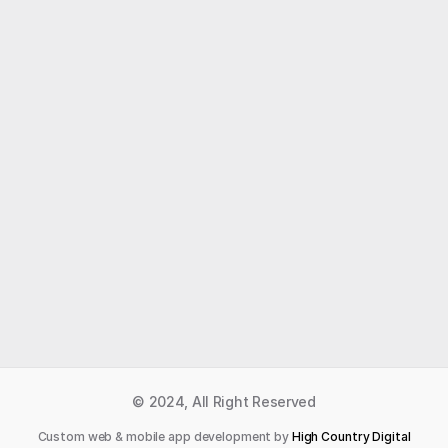
Like what you read?
Receive daily weather reports straight to your 
inbox with Seth's Daily Newsletter.  Sign up below.
Premium Newsletter
© 2024, All Right Reserved
Custom web & mobile app development by 
High Country Digital