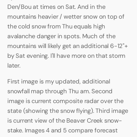
Den/Bou at times on Sat. And in the 
mountains heavier / wetter snow on top of 
the cold snow from Thu equals high 
avalanche danger in spots. Much of the 
mountains will likely get an additional 6-12"+ 
by Sat evening. I'll have more on that storm 
later.
First image is my updated, additional 
snowfall map through Thu am. Second 
image is current composite radar over the 
state (showing the snow flying). Third image 
is current view of the Beaver Creek snow-
stake. Images 4 and 5 compare forecast 