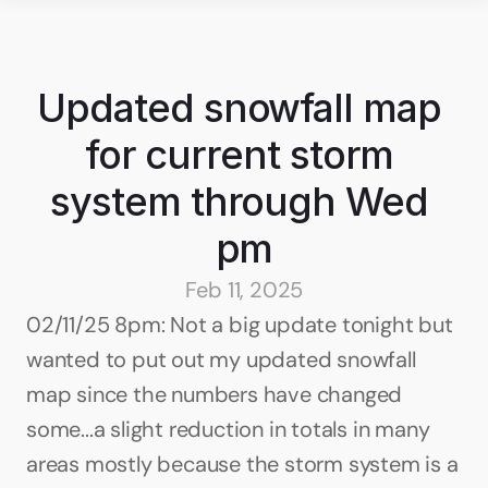
Updated snowfall map 
for current storm 
system through Wed 
pm
Feb 11, 2025
02/11/25 8pm: Not a big update tonight but 
wanted to put out my updated snowfall 
map since the numbers have changed 
some...a slight reduction in totals in many 
areas mostly because the storm system is a 