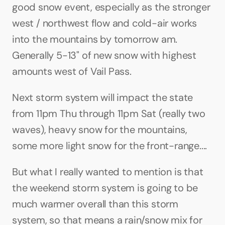
good snow event, especially as the stronger 
west / northwest flow and cold-air works 
into the mountains by tomorrow am. 
Generally 5-13" of new snow with highest 
amounts west of Vail Pass. 
Next storm system will impact the state 
from 11pm Thu through 11pm Sat (really two 
waves), heavy snow for the mountains, 
some more light snow for the front-range.... 
But what I really wanted to mention is that 
the weekend storm system is going to be 
much warmer overall than this storm 
system, so that means a rain/snow mix for 