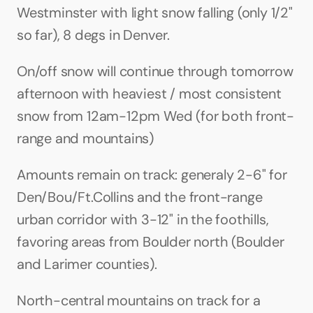
Westminster with light snow falling (only 1/2" 
so far), 8 degs in Denver. 
On/off snow will continue through tomorrow 
afternoon with heaviest / most consistent 
snow from 12am-12pm Wed (for both front-
range and mountains)
Amounts remain on track: generaly 2-6" for 
Den/Bou/Ft.Collins and the front-range 
urban corridor with 3-12" in the foothills, 
favoring areas from Boulder north (Boulder 
and Larimer counties).
North-central mountains on track for a 