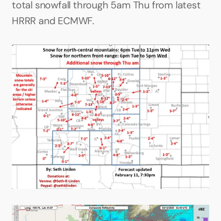
total snowfall through 5am Thu from latest 
HRRR and ECMWF.