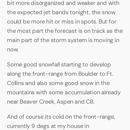
bit more disorganized and weaker and with 
the expected jet bands tonight, the snow 
could be more hit or miss in spots. But for 
the most part the forecast is on track as the 
main part of the storm system is moving in 
now. 
Some good snowfall starting to develop 
along the front-range from Boulder to Ft. 
Collins and also some good snow in the 
mountains with some accumulation already 
near Beaver Creek, Aspen and CB.
And of course its cold on the front-range, 
currently 9 degs at my house in 